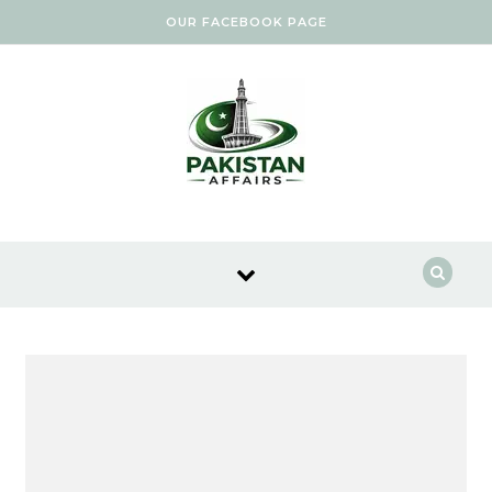
Skip to content
OUR FACEBOOK PAGE