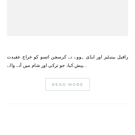
رافیل بینیٹیز اور ایڈی ہووے نے کرسچن اتسو کو خراج عقیدت
پیش کیا، جو ترکی اور شام میں آنے والے…
READ MORE