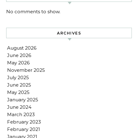
No comments to show.
ARCHIVES
August 2026
June 2026
May 2026
November 2025
July 2025
June 2025
May 2025
January 2025
June 2024
March 2023
February 2023
February 2021
January 2021