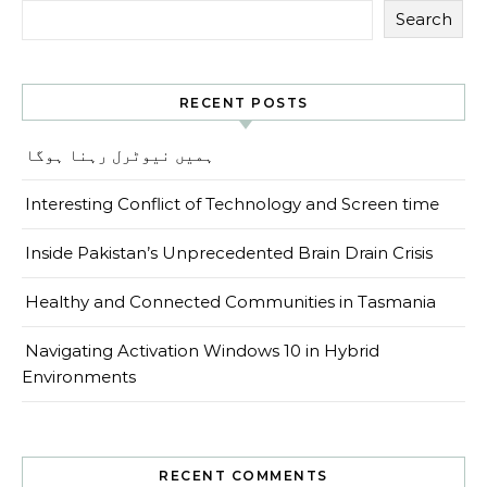
Search
RECENT POSTS
ہمیں نیوٹرل رہنا ہوگا
Interesting Conflict of Technology and Screen time
Inside Pakistan’s Unprecedented Brain Drain Crisis
Healthy and Connected Communities in Tasmania
Navigating Activation Windows 10 in Hybrid
Environments
RECENT COMMENTS