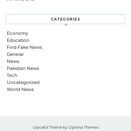
CATEGORIES
Economy
Education
Find Fake News
General
News
Pakistan News
Tech
Uncategorized
World News
Graceful Theme by
Optima Themes