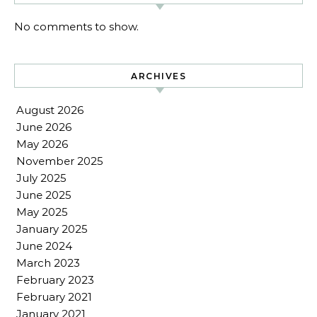
No comments to show.
ARCHIVES
August 2026
June 2026
May 2026
November 2025
July 2025
June 2025
May 2025
January 2025
June 2024
March 2023
February 2023
February 2021
January 2021