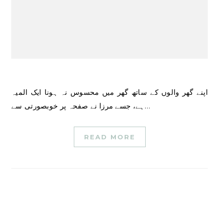
اپنے گھر والوں کے ساتھ گھر میں محسوس نہ ہونا ایک المیہ
ہے، جسے مرزا نے صفحہ پر خوبصورتی سے…
READ MORE