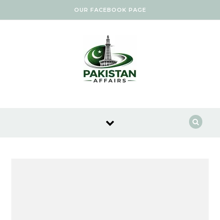
Skip to content
OUR FACEBOOK PAGE