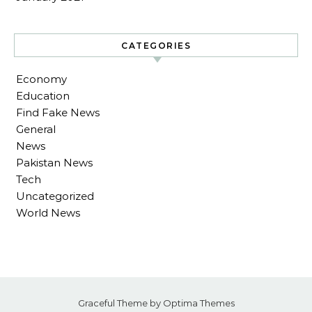
CATEGORIES
Economy
Education
Find Fake News
General
News
Pakistan News
Tech
Uncategorized
World News
Graceful Theme by
Optima Themes