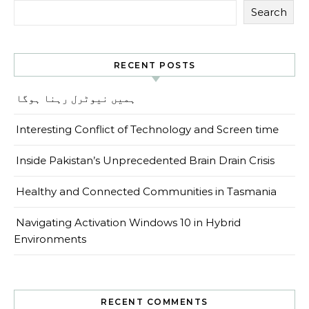
Search
RECENT POSTS
ہمیں نیوٹرل رہنا ہوگا
Interesting Conflict of Technology and Screen time
Inside Pakistan’s Unprecedented Brain Drain Crisis
Healthy and Connected Communities in Tasmania
Navigating Activation Windows 10 in Hybrid
Environments
RECENT COMMENTS