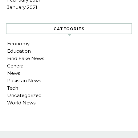
January 2021
CATEGORIES
Economy
Education
Find Fake News
General
News
Pakistan News
Tech
Uncategorized
World News