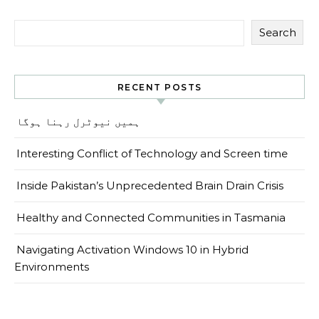
Search
RECENT POSTS
ہمیں نیوٹرل رہنا ہوگا
Interesting Conflict of Technology and Screen time
Inside Pakistan’s Unprecedented Brain Drain Crisis
Healthy and Connected Communities in Tasmania
Navigating Activation Windows 10 in Hybrid
Environments