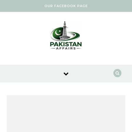
Skip to content
OUR FACEBOOK PAGE