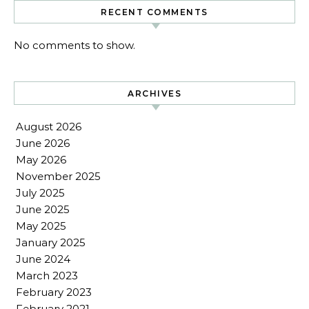
RECENT COMMENTS
No comments to show.
ARCHIVES
August 2026
June 2026
May 2026
November 2025
July 2025
June 2025
May 2025
January 2025
June 2024
March 2023
February 2023
February 2021