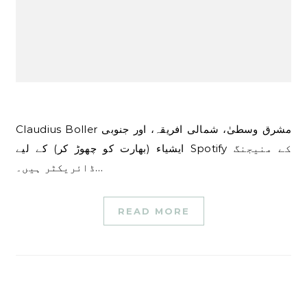
Claudius Boller مشرق وسطیٰ، شمالی افریقہ، اور جنوبی
ایشیاء (بھارت کو چھوڑ کر) کے لیے Spotify کے منیجنگ
ڈائریکٹر ہیں۔…
READ MORE