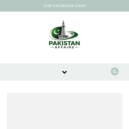
Skip to content
OUR FACEBOOK PAGE