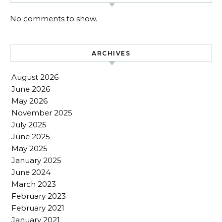
No comments to show.
ARCHIVES
August 2026
June 2026
May 2026
November 2025
July 2025
June 2025
May 2025
January 2025
June 2024
March 2023
February 2023
February 2021
January 2021