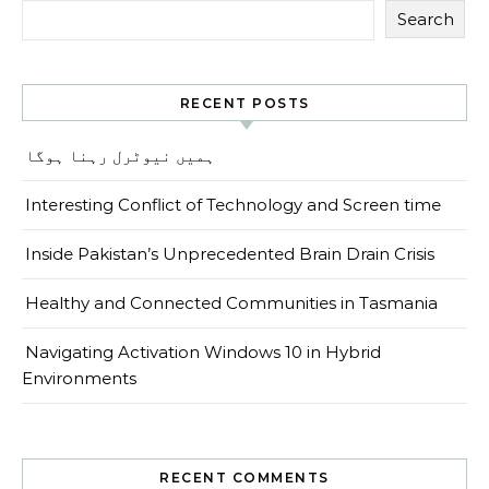
Search
RECENT POSTS
ہمیں نیوٹرل رہنا ہوگا
Interesting Conflict of Technology and Screen time
Inside Pakistan’s Unprecedented Brain Drain Crisis
Healthy and Connected Communities in Tasmania
Navigating Activation Windows 10 in Hybrid
Environments
RECENT COMMENTS