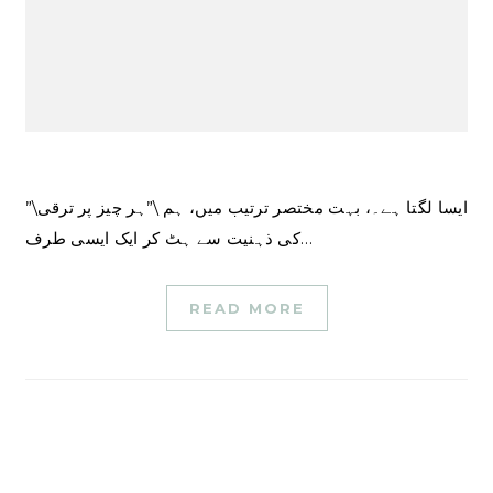
ایسا لگتا ہے۔، بہت مختصر ترتیب میں، ہم \”ہر چیز پر ترقی\”
کی ذہنیت سے ہٹ کر ایک ایسی طرف…
READ MORE