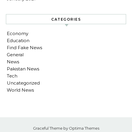
CATEGORIES
Economy
Education
Find Fake News
General
News
Pakistan News
Tech
Uncategorized
World News
Graceful Theme by
Optima Themes