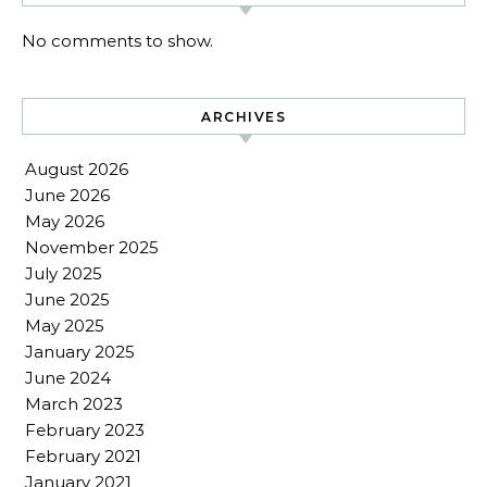
No comments to show.
ARCHIVES
August 2026
June 2026
May 2026
November 2025
July 2025
June 2025
May 2025
January 2025
June 2024
March 2023
February 2023
February 2021
January 2021