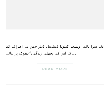
ایک سزا یافتہ ویسٹ کیلونا فینٹینیل ڈیلر جس نے اعتراف کیا
ہے کہ اس کی پچھلی زندگی \”دھوکے پر بنائی…
READ MORE