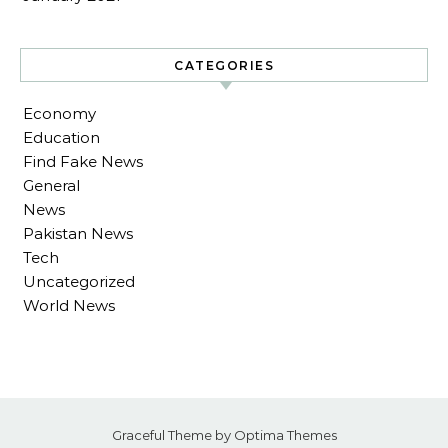
CATEGORIES
Economy
Education
Find Fake News
General
News
Pakistan News
Tech
Uncategorized
World News
Graceful Theme by
Optima Themes