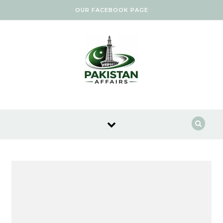
Skip to content
OUR FACEBOOK PAGE