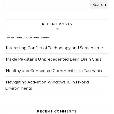
Search
RECENT POSTS
ہمیں نیوٹرل رہنا ہوگا
Interesting Conflict of Technology and Screen time
Inside Pakistan’s Unprecedented Brain Drain Crisis
Healthy and Connected Communities in Tasmania
Navigating Activation Windows 10 in Hybrid
Environments
RECENT COMMENTS