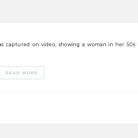
READ MORE