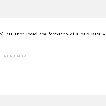
READ MORE