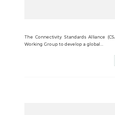
The Connectivity Standards Alliance (CSA) has announced the formation of a new Data Privacy
Working Group to develop a global…