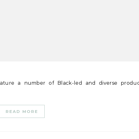
READ MORE