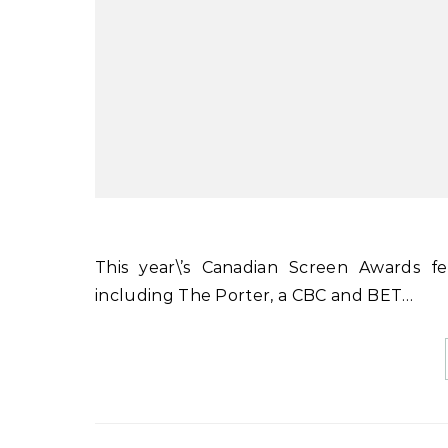
This year\’s Canadian Screen Awards feature a number of Black-led and diverse productions,
including The Porter, a CBC and BET…