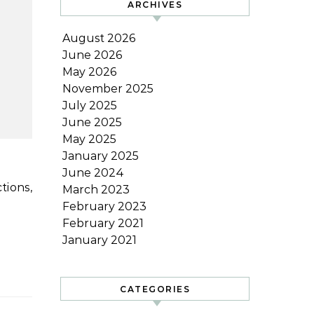
ARCHIVES
August 2026
June 2026
May 2026
November 2025
July 2025
June 2025
May 2025
January 2025
June 2024
March 2023
February 2023
February 2021
January 2021
CATEGORIES