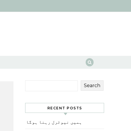
Search
RECENT POSTS
ہمیں نیوٹرل رہنا ہوگا