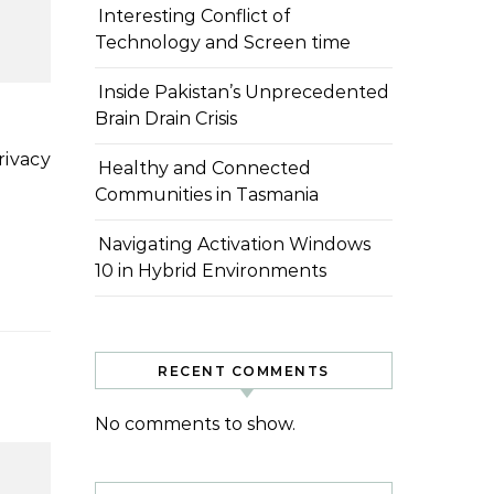
Interesting Conflict of
Technology and Screen time
Inside Pakistan’s Unprecedented
Brain Drain Crisis
Healthy and Connected
Communities in Tasmania
Navigating Activation Windows
10 in Hybrid Environments
RECENT COMMENTS
No comments to show.