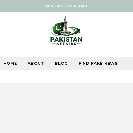
OUR FACEBOOK PAGE
HOME
ABOUT
BLOG
FIND FAKE NEWS