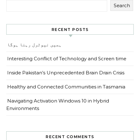
Search
RECENT POSTS
ہمیں نیوٹرل رہنا ہوگا
Interesting Conflict of Technology and Screen time
Inside Pakistan’s Unprecedented Brain Drain Crisis
Healthy and Connected Communities in Tasmania
Navigating Activation Windows 10 in Hybrid
Environments
RECENT COMMENTS