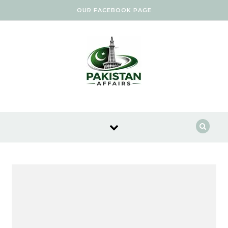
Skip to content
OUR FACEBOOK PAGE