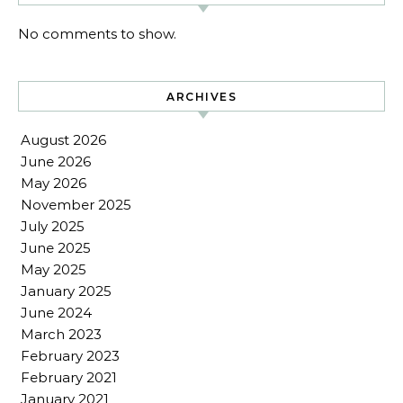
No comments to show.
ARCHIVES
August 2026
June 2026
May 2026
November 2025
July 2025
June 2025
May 2025
January 2025
June 2024
March 2023
February 2023
February 2021
January 2021