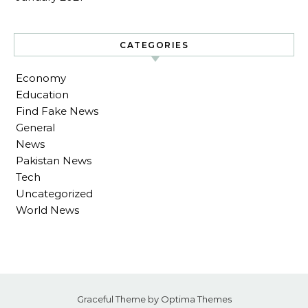
CATEGORIES
Economy
Education
Find Fake News
General
News
Pakistan News
Tech
Uncategorized
World News
Graceful Theme by
Optima Themes