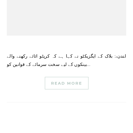
لندن،: بلاک کے ایگزیکٹو نے کہا ہے کہ کرپٹو اثاثے رکھنے والے
بینکوں کے لیے سخت سرمائے کے قوانین کو…
READ MORE