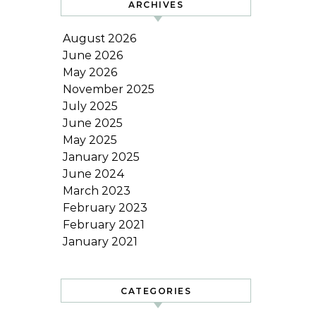
ARCHIVES
August 2026
June 2026
May 2026
November 2025
July 2025
June 2025
May 2025
January 2025
June 2024
March 2023
February 2023
February 2021
January 2021
CATEGORIES