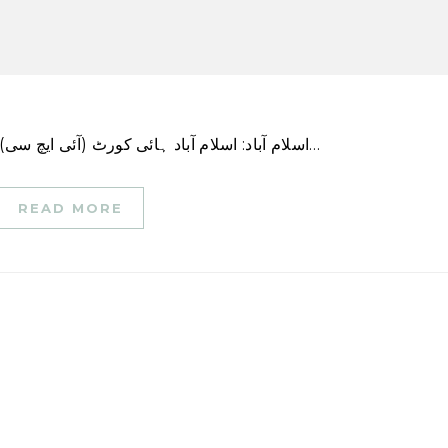
اسلام آباد: اسلام آباد ہائی کورٹ (آئی ایچ سی) نے پیر کو اسامہ ستی قتل کیس میں سزائے موت کے…
READ MORE