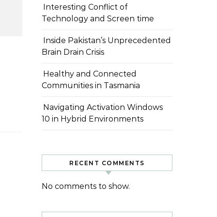
Interesting Conflict of
Technology and Screen time
Inside Pakistan’s Unprecedented
Brain Drain Crisis
Healthy and Connected
Communities in Tasmania
Navigating Activation Windows
10 in Hybrid Environments
RECENT COMMENTS
No comments to show.