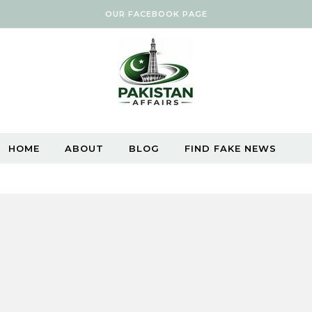
OUR FACEBOOK PAGE
HOME
ABOUT
BLOG
FIND FAKE NEWS