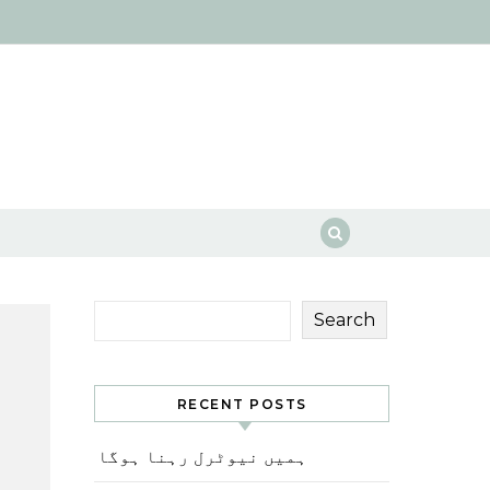
Search
RECENT POSTS
ہمیں نیوٹرل رہنا ہوگا