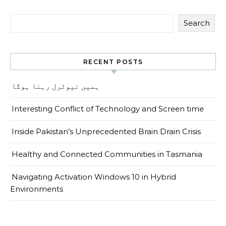
Search
RECENT POSTS
ہمیں نیوٹرل رہنا ہوگا
Interesting Conflict of Technology and Screen time
Inside Pakistan’s Unprecedented Brain Drain Crisis
Healthy and Connected Communities in Tasmania
Navigating Activation Windows 10 in Hybrid
Environments