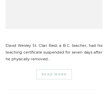
David Wesley St. Clair Reid, a B.C. teacher, had his
teaching certificate suspended for seven days after
he physically removed…
READ MORE