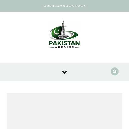
Skip to content
OUR FACEBOOK PAGE