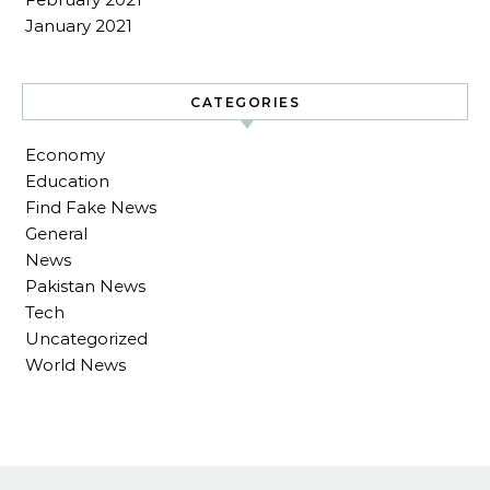
January 2021
CATEGORIES
Economy
Education
Find Fake News
General
News
Pakistan News
Tech
Uncategorized
World News