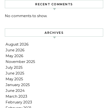
RECENT COMMENTS
No comments to show.
ARCHIVES
August 2026
June 2026
May 2026
November 2025
July 2025
June 2025
May 2025
January 2025
June 2024
March 2023
February 2023
February 2021