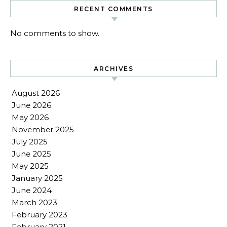
RECENT COMMENTS
No comments to show.
ARCHIVES
August 2026
June 2026
May 2026
November 2025
July 2025
June 2025
May 2025
January 2025
June 2024
March 2023
February 2023
February 2021