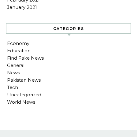
January 2021
CATEGORIES
Economy
Education
Find Fake News
General
News
Pakistan News
Tech
Uncategorized
World News