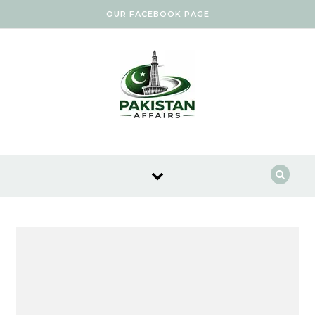
Skip to content
OUR FACEBOOK PAGE