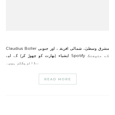
Claudius Boller مشرق وسطیٰ، شمالی افریقہ، اور جنوبی
ایشیاء (بھارت کو چھوڑ کر) کے لیے Spotify کے منیجنگ
ڈائریکٹر ہیں۔…
READ MORE