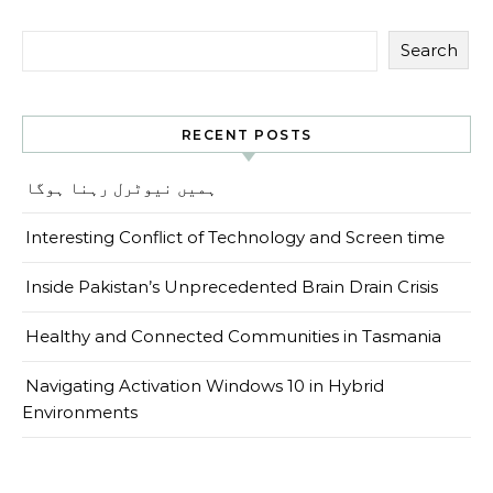
Search
RECENT POSTS
ہمیں نیوٹرل رہنا ہوگا
Interesting Conflict of Technology and Screen time
Inside Pakistan’s Unprecedented Brain Drain Crisis
Healthy and Connected Communities in Tasmania
Navigating Activation Windows 10 in Hybrid
Environments