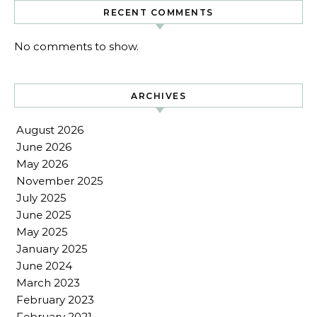
RECENT COMMENTS
No comments to show.
ARCHIVES
August 2026
June 2026
May 2026
November 2025
July 2025
June 2025
May 2025
January 2025
June 2024
March 2023
February 2023
February 2021