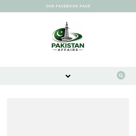
Skip to content
OUR FACEBOOK PAGE