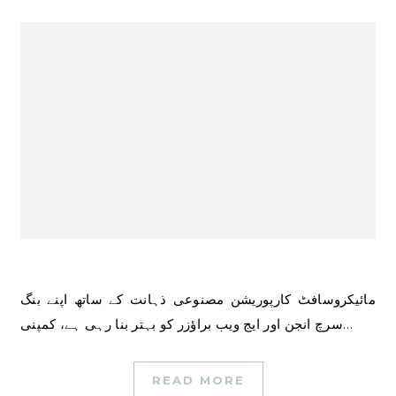
مائیکروسافٹ کارپوریشن مصنوعی ذہانت کے ساتھ اپنے بنگ
سرچ انجن اور ایج ویب براؤزر کو بہتر بنا رہی ہے، کمپنی…
READ MORE