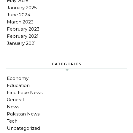
May 2025
January 2025
June 2024
March 2023
February 2023
February 2021
January 2021
CATEGORIES
Economy
Education
Find Fake News
General
News
Pakistan News
Tech
Uncategorized