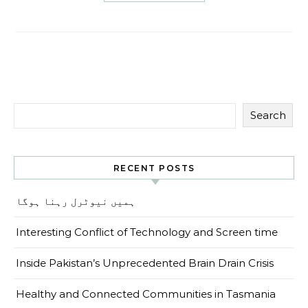
Search
RECENT POSTS
ہمیں نیوٹرل رہنا ہوگا
Interesting Conflict of Technology and Screen time
Inside Pakistan’s Unprecedented Brain Drain Crisis
Healthy and Connected Communities in Tasmania