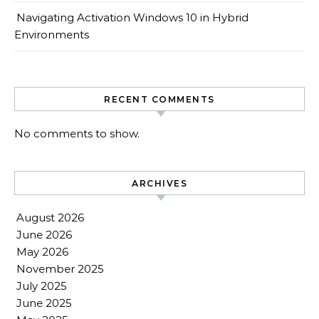
Navigating Activation Windows 10 in Hybrid
Environments
RECENT COMMENTS
No comments to show.
ARCHIVES
August 2026
June 2026
May 2026
November 2025
July 2025
June 2025