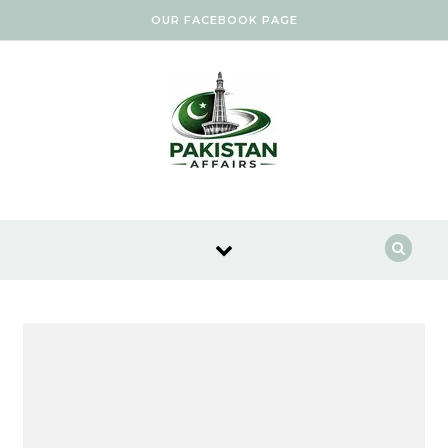
Skip to content
OUR FACEBOOK PAGE