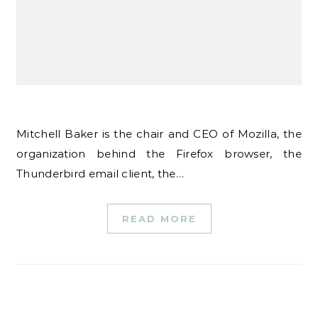
Mitchell Baker is the chair and CEO of Mozilla, the
organization behind the Firefox browser, the
Thunderbird email client, the…
READ MORE