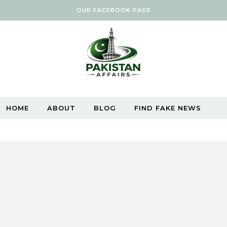
OUR FACEBOOK PAGE
HOME
ABOUT
BLOG
FIND FAKE NEWS