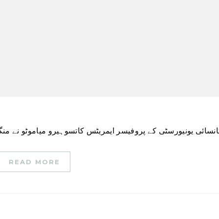
READ MORE