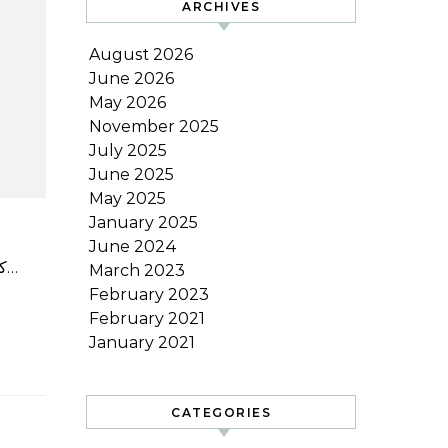
ARCHIVES
August 2026
June 2026
May 2026
November 2025
July 2025
June 2025
May 2025
January 2025
June 2024
کانسائی یونیورسٹی کے پروفیسر ایمریٹس کاتسوہیرو میاموٹو نے منگل کو کہا کہ جاپان کی ورلڈ بیس بال کلاسک ٹیم اگر…
March 2023
February 2023
February 2021
January 2021
CATEGORIES