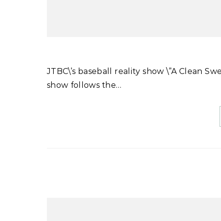
JTBC\’s baseball reality show \”A Clean Sweep\” will be hosting an exhibition match on March 19th. The
show follows the…