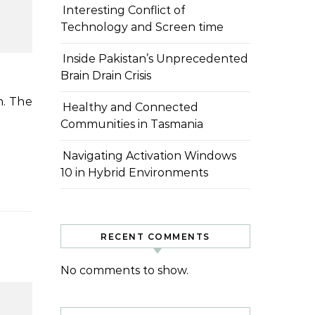
Interesting Conflict of
Technology and Screen time
Inside Pakistan’s Unprecedented
Brain Drain Crisis
Healthy and Connected
Communities in Tasmania
Navigating Activation Windows
10 in Hybrid Environments
RECENT COMMENTS
No comments to show.