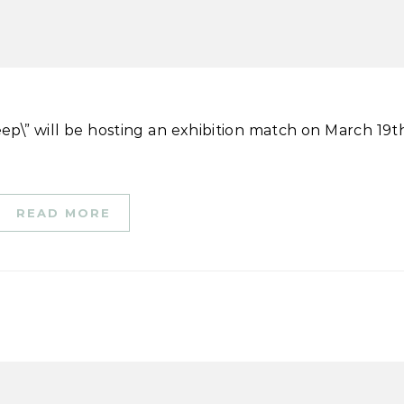
READ MORE