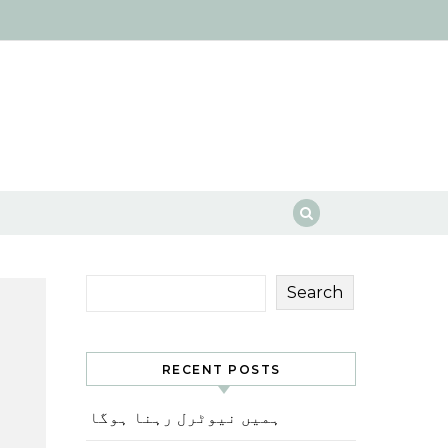
Search
RECENT POSTS
ہمیں نیوٹرل رہنا ہوگا