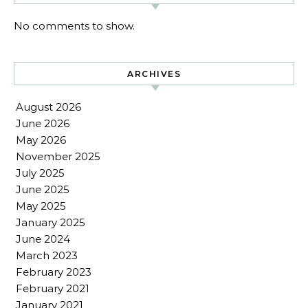
No comments to show.
ARCHIVES
August 2026
June 2026
May 2026
November 2025
July 2025
June 2025
May 2025
January 2025
June 2024
March 2023
February 2023
February 2021
January 2021