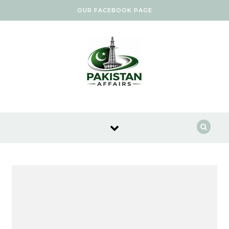
Skip to content
OUR FACEBOOK PAGE