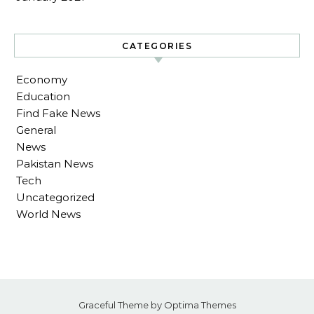
CATEGORIES
Economy
Education
Find Fake News
General
News
Pakistan News
Tech
Uncategorized
World News
Graceful Theme by
Optima Themes