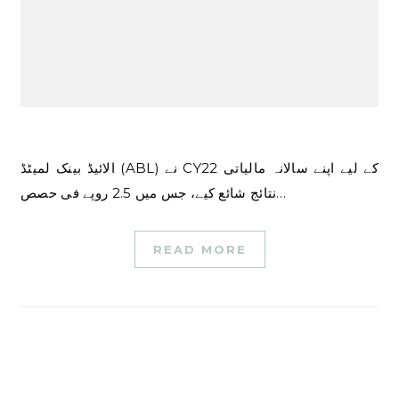
الائیڈ بینک لمیٹڈ (ABL) نے CY22 کے لیے اپنے سالانہ مالیاتی
نتائج شائع کیے، جس میں 2.5 روپے فی حصص…
READ MORE