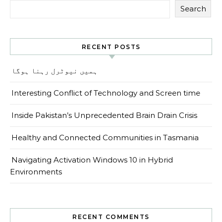
Search
RECENT POSTS
ہمیں نیوٹرل رہنا ہوگا
Interesting Conflict of Technology and Screen time
Inside Pakistan’s Unprecedented Brain Drain Crisis
Healthy and Connected Communities in Tasmania
Navigating Activation Windows 10 in Hybrid
Environments
RECENT COMMENTS