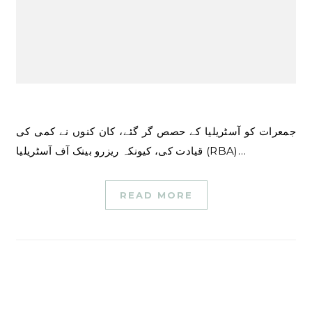
جمعرات کو آسٹریلیا کے حصص گر گئے، کان کنوں نے کمی کی
قیادت کی، کیونکہ ریزرو بینک آف آسٹریلیا (RBA)…
READ MORE