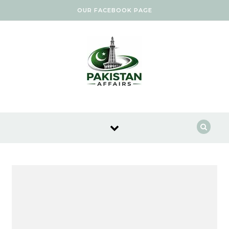
Skip to content
OUR FACEBOOK PAGE