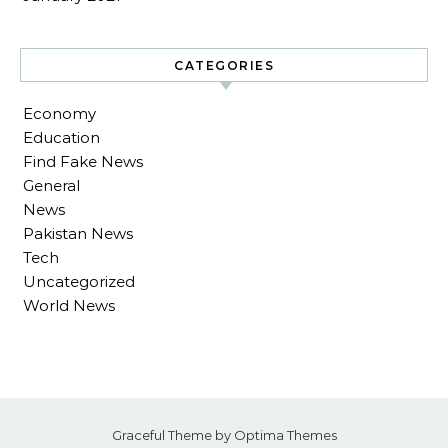
CATEGORIES
Economy
Education
Find Fake News
General
News
Pakistan News
Tech
Uncategorized
World News
Graceful Theme by
Optima Themes