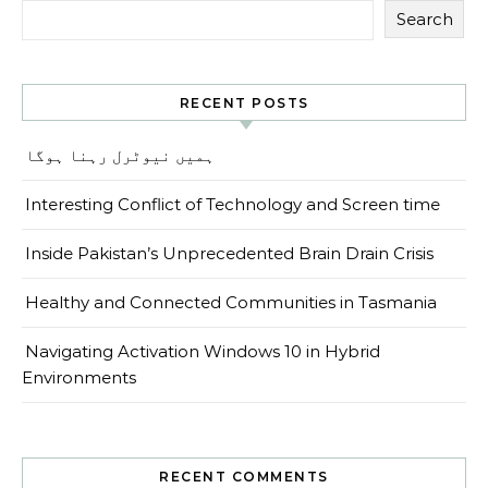
Search
RECENT POSTS
ہمیں نیوٹرل رہنا ہوگا
Interesting Conflict of Technology and Screen time
Inside Pakistan’s Unprecedented Brain Drain Crisis
Healthy and Connected Communities in Tasmania
Navigating Activation Windows 10 in Hybrid
Environments
RECENT COMMENTS