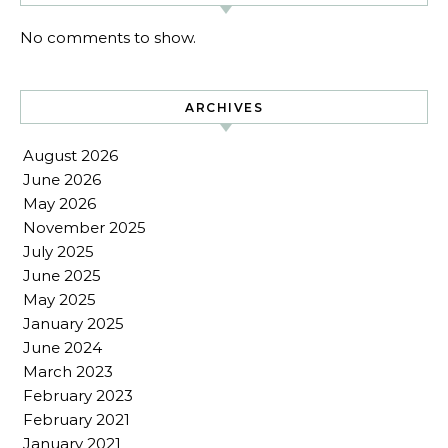
No comments to show.
ARCHIVES
August 2026
June 2026
May 2026
November 2025
July 2025
June 2025
May 2025
January 2025
June 2024
March 2023
February 2023
February 2021
January 2021