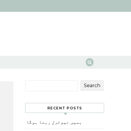
Search
RECENT POSTS
ہمیں نیوٹرل رہنا ہوگا