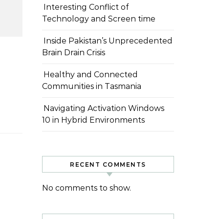
Interesting Conflict of
Technology and Screen time
Inside Pakistan’s Unprecedented
Brain Drain Crisis
Healthy and Connected
Communities in Tasmania
Navigating Activation Windows
10 in Hybrid Environments
RECENT COMMENTS
No comments to show.