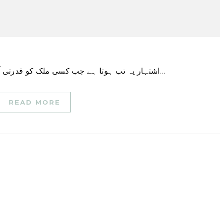
اشتہار یہ تب ہوتا ہے جب کسی ملک کو قدرتی آفت آتی ہے تو اس کی حکومت، بین الاقوامی انسانی…
READ MORE