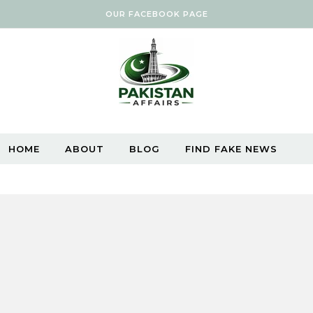
OUR FACEBOOK PAGE
HOME
ABOUT
BLOG
FIND FAKE NEWS