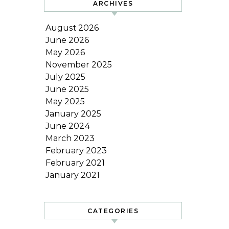
ARCHIVES
August 2026
June 2026
May 2026
November 2025
July 2025
June 2025
May 2025
January 2025
June 2024
March 2023
February 2023
February 2021
January 2021
CATEGORIES