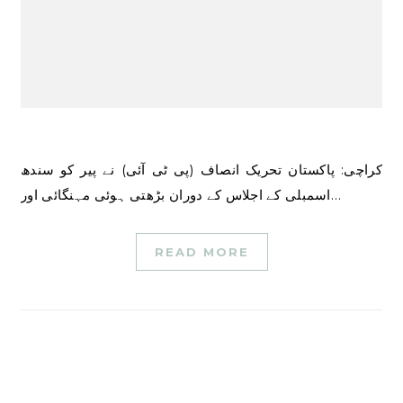
کراچی: پاکستان تحریک انصاف (پی ٹی آئی) نے پیر کو سندھ
اسمبلی کے اجلاس کے دوران بڑھتی ہوئی مہنگائی اور…
READ MORE