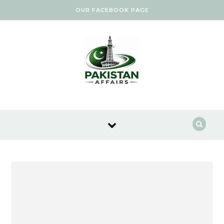
Skip to content
OUR FACEBOOK PAGE