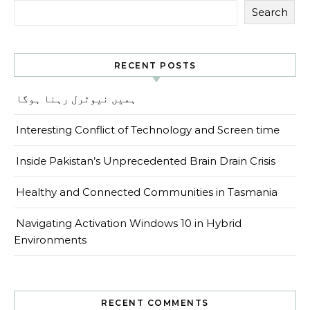
Search
RECENT POSTS
ہمیں نیوٹرل رہنا ہوگا
Interesting Conflict of Technology and Screen time
Inside Pakistan’s Unprecedented Brain Drain Crisis
Healthy and Connected Communities in Tasmania
Navigating Activation Windows 10 in Hybrid
Environments
RECENT COMMENTS