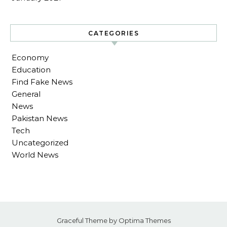
CATEGORIES
Economy
Education
Find Fake News
General
News
Pakistan News
Tech
Uncategorized
World News
Graceful Theme by
Optima Themes