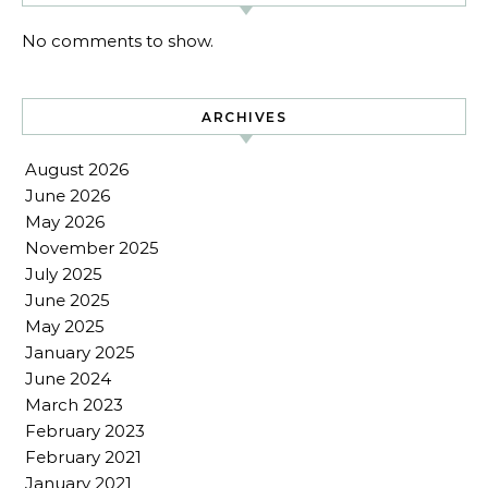
No comments to show.
ARCHIVES
August 2026
June 2026
May 2026
November 2025
July 2025
June 2025
May 2025
January 2025
June 2024
March 2023
February 2023
February 2021
January 2021