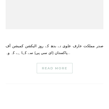
صدر مملکت عارف علوی نے بدھ کے روز الیکشن کمیشن آف
پاکستان (ای سی پی) سے کہا ہے کہ وہ…
READ MORE