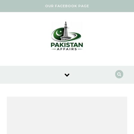
Skip to content
OUR FACEBOOK PAGE