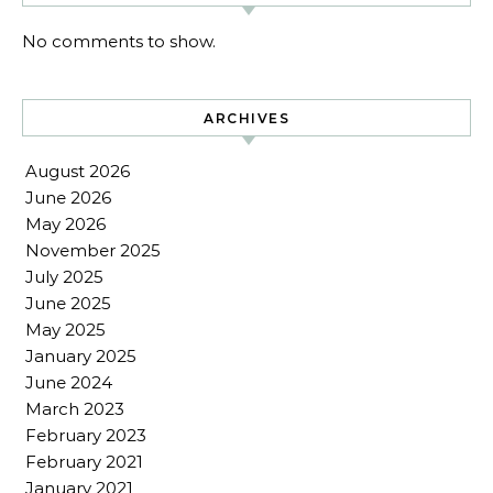
No comments to show.
ARCHIVES
August 2026
June 2026
May 2026
November 2025
July 2025
June 2025
May 2025
January 2025
June 2024
March 2023
February 2023
February 2021
January 2021