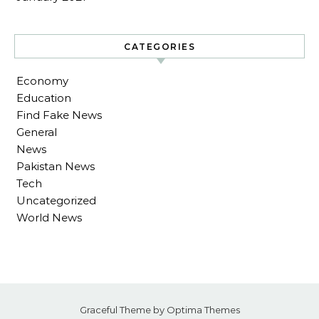
CATEGORIES
Economy
Education
Find Fake News
General
News
Pakistan News
Tech
Uncategorized
World News
Graceful Theme by
Optima Themes