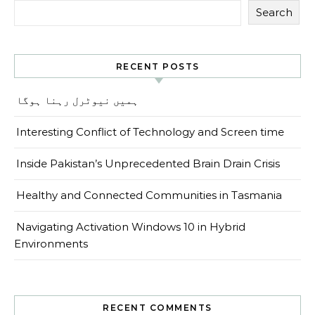
Search
RECENT POSTS
ہمیں نیوٹرل رہنا ہوگا
Interesting Conflict of Technology and Screen time
Inside Pakistan’s Unprecedented Brain Drain Crisis
Healthy and Connected Communities in Tasmania
Navigating Activation Windows 10 in Hybrid
Environments
RECENT COMMENTS