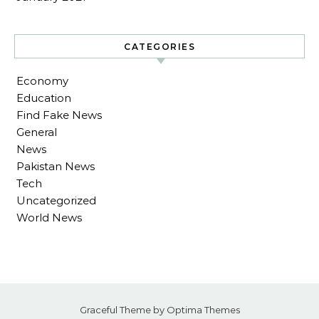
CATEGORIES
Economy
Education
Find Fake News
General
News
Pakistan News
Tech
Uncategorized
World News
Graceful Theme by
Optima Themes