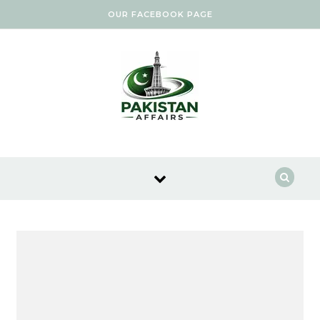
Skip to content
OUR FACEBOOK PAGE