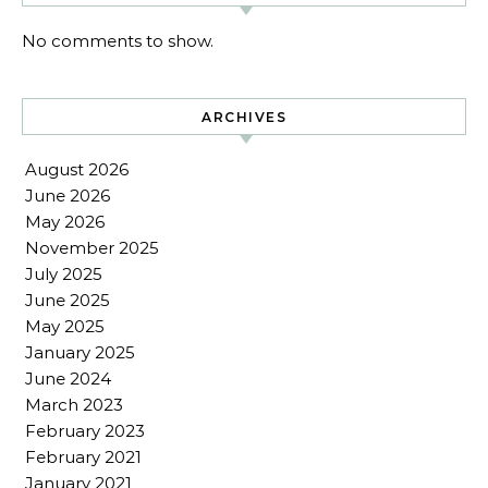
No comments to show.
ARCHIVES
August 2026
June 2026
May 2026
November 2025
July 2025
June 2025
May 2025
January 2025
June 2024
March 2023
February 2023
February 2021
January 2021