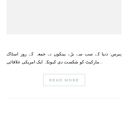
پیرس: دنیا کے سب سے بڑے بینکوں نے جمعہ کے روز اسٹاک
مارکیٹ کو شکست دی کیونکہ ایک امریکی علاقائی…
READ MORE