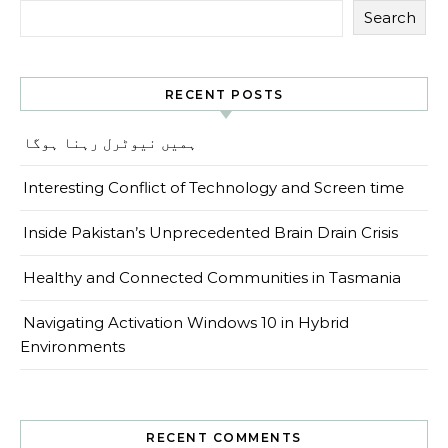
Search
RECENT POSTS
ہمیں نیوٹرل رہنا ہوگا
Interesting Conflict of Technology and Screen time
Inside Pakistan’s Unprecedented Brain Drain Crisis
Healthy and Connected Communities in Tasmania
Navigating Activation Windows 10 in Hybrid
Environments
RECENT COMMENTS