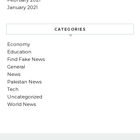
January 2021
CATEGORIES
Economy
Education
Find Fake News
General
News
Pakistan News
Tech
Uncategorized
World News