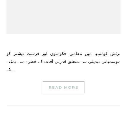
برٹش کولمبیا میں مقامی حکومتوں اور فرسٹ نیشنز کو
موسمیاتی تبدیلی سے متعلق قدرتی آفات کے خطرے سے نمٹنے
کے…
READ MORE