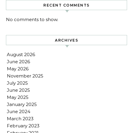
RECENT COMMENTS
No comments to show.
ARCHIVES
August 2026
June 2026
May 2026
November 2025
July 2025
June 2025
May 2025
January 2025
June 2024
March 2023
February 2023
February 2021