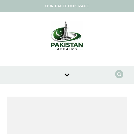
Skip to content
OUR FACEBOOK PAGE