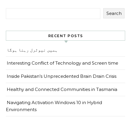
Search
RECENT POSTS
ہمیں نیوٹرل رہنا ہوگا
Interesting Conflict of Technology and Screen time
Inside Pakistan’s Unprecedented Brain Drain Crisis
Healthy and Connected Communities in Tasmania
Navigating Activation Windows 10 in Hybrid
Environments