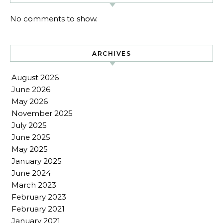
No comments to show.
ARCHIVES
August 2026
June 2026
May 2026
November 2025
July 2025
June 2025
May 2025
January 2025
June 2024
March 2023
February 2023
February 2021
January 2021