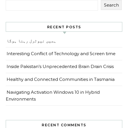
Search
RECENT POSTS
ہمیں نیوٹرل رہنا ہوگا
Interesting Conflict of Technology and Screen time
Inside Pakistan’s Unprecedented Brain Drain Crisis
Healthy and Connected Communities in Tasmania
Navigating Activation Windows 10 in Hybrid
Environments
RECENT COMMENTS