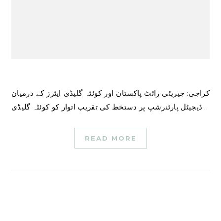
کراچی: چیریٹی رائٹ پاکستان اور کوئٹہ گلیڈی ایٹرز کے درمیان
ڈیجیٹل پارٹنرشپ پر دستخط کی تقریب اتوار کو کوئٹہ گلیڈی…
READ MORE