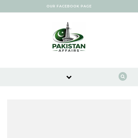
Skip to content
OUR FACEBOOK PAGE