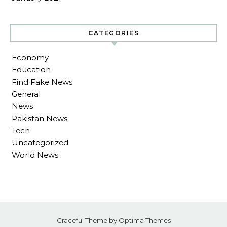
CATEGORIES
Economy
Education
Find Fake News
General
News
Pakistan News
Tech
Uncategorized
World News
Graceful Theme by
Optima Themes