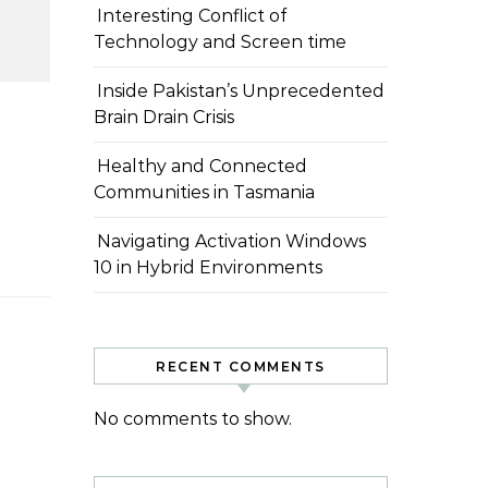
Interesting Conflict of
Technology and Screen time
Inside Pakistan’s Unprecedented
Brain Drain Crisis
Healthy and Connected
Communities in Tasmania
Navigating Activation Windows
10 in Hybrid Environments
RECENT COMMENTS
No comments to show.