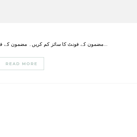
مضمون کے فونٹ کا سائز کم کریں۔ مضمون کے فونٹ کا سائز بڑھائیں۔ ونی پیگ پولیس کا کہنا ہے کہ…
READ MORE