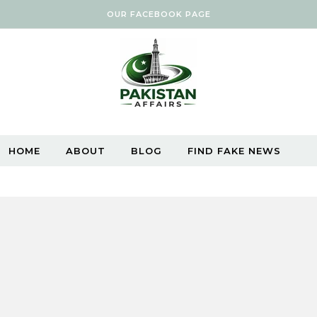
OUR FACEBOOK PAGE
HOME
ABOUT
BLOG
FIND FAKE NEWS