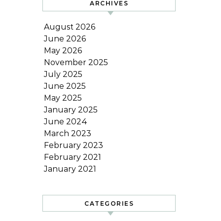
ARCHIVES
August 2026
June 2026
May 2026
November 2025
July 2025
June 2025
May 2025
January 2025
June 2024
March 2023
February 2023
February 2021
January 2021
CATEGORIES