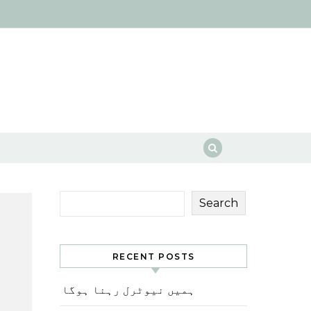
Search
RECENT POSTS
ہمیں نیوٹرل رہنا ہوگا