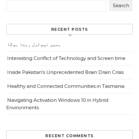
Search
RECENT POSTS
ہمیں نیوٹرل رہنا ہوگا
Interesting Conflict of Technology and Screen time
Inside Pakistan’s Unprecedented Brain Drain Crisis
Healthy and Connected Communities in Tasmania
Navigating Activation Windows 10 in Hybrid
Environments
RECENT COMMENTS