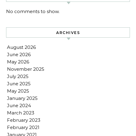
No comments to show.
ARCHIVES
August 2026
June 2026
May 2026
November 2025
July 2025
June 2025
May 2025
January 2025
June 2024
March 2023
February 2023
February 2021
January 2021