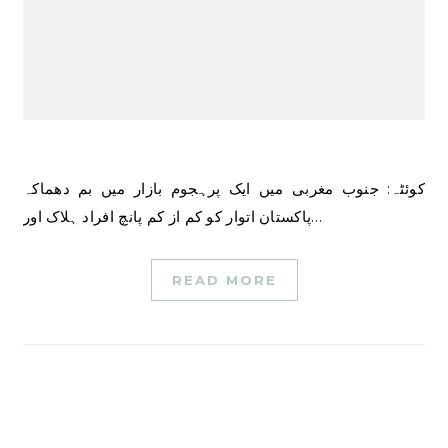
کوئٹہ: جنوب مغربی میں ایک پرہجوم بازار میں بم دھماکہ
پاکستان اتوار کو کم از کم پانچ افراد ہلاک اور…
READ MORE