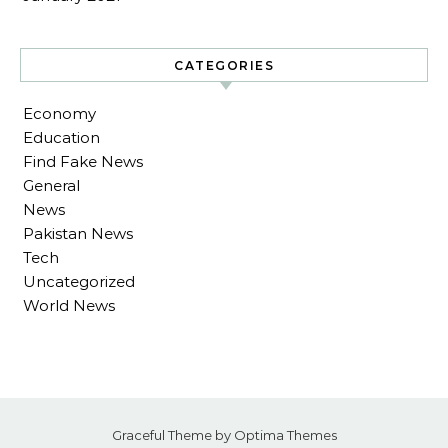
CATEGORIES
Economy
Education
Find Fake News
General
News
Pakistan News
Tech
Uncategorized
World News
Graceful Theme by
Optima Themes