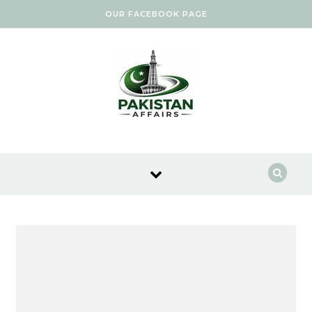
Skip to content
OUR FACEBOOK PAGE