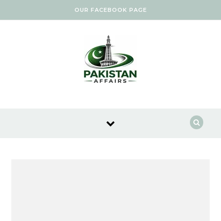
Skip to content
OUR FACEBOOK PAGE