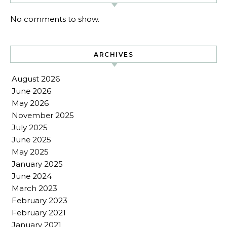
No comments to show.
ARCHIVES
August 2026
June 2026
May 2026
November 2025
July 2025
June 2025
May 2025
January 2025
June 2024
March 2023
February 2023
February 2021
January 2021