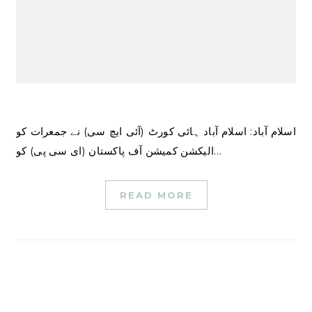
اسلام آباد: اسلام آباد ہائی کورٹ (آئی ایچ سی) نے جمعرات کو
الیکشن کمیشن آف پاکستان (ای سی پی) کو…
READ MORE