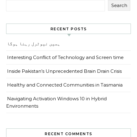
Search
RECENT POSTS
ہمیں نیوٹرل رہنا ہوگا
Interesting Conflict of Technology and Screen time
Inside Pakistan’s Unprecedented Brain Drain Crisis
Healthy and Connected Communities in Tasmania
Navigating Activation Windows 10 in Hybrid
Environments
RECENT COMMENTS