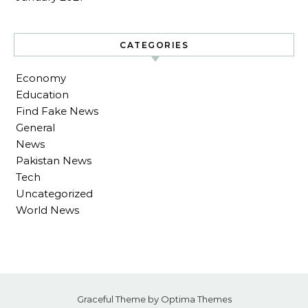
CATEGORIES
Economy
Education
Find Fake News
General
News
Pakistan News
Tech
Uncategorized
World News
Graceful Theme by
Optima Themes