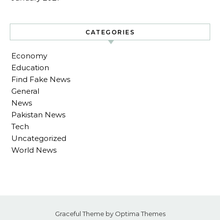
CATEGORIES
Economy
Education
Find Fake News
General
News
Pakistan News
Tech
Uncategorized
World News
Graceful Theme by
Optima Themes