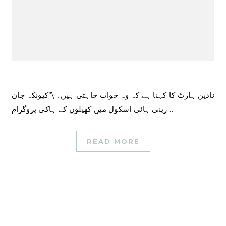
نادین ہارٹ کا کہنا ہے کہ وہ جواب چاہتی ہیں۔ \”کیونکہ جان
رینی ہائی اسکول میں کھیلوں کے ہاکی پروگرام…
READ MORE