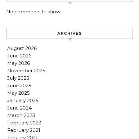
No comments to show.
ARCHIVES
August 2026
June 2026
May 2026
November 2025
July 2025
June 2025
May 2025
January 2025
June 2024
March 2023
February 2023
February 2021
January 2021