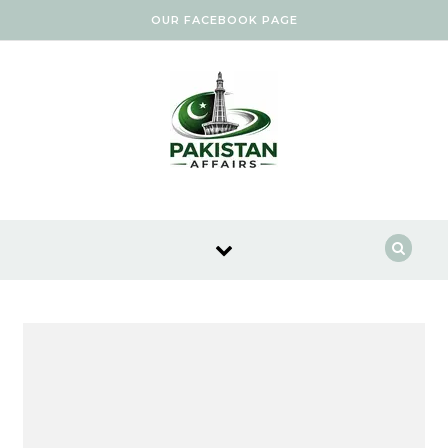
Skip to content
OUR FACEBOOK PAGE