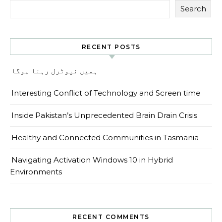
Search
RECENT POSTS
ہمیں نیوٹرل رہنا ہوگا
Interesting Conflict of Technology and Screen time
Inside Pakistan’s Unprecedented Brain Drain Crisis
Healthy and Connected Communities in Tasmania
Navigating Activation Windows 10 in Hybrid
Environments
RECENT COMMENTS