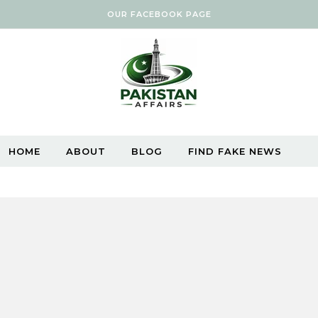
OUR FACEBOOK PAGE
HOME
ABOUT
BLOG
FIND FAKE NEWS