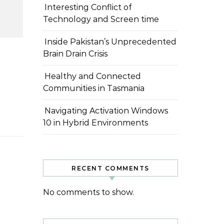
Interesting Conflict of
Technology and Screen time
Inside Pakistan’s Unprecedented
Brain Drain Crisis
Healthy and Connected
Communities in Tasmania
Navigating Activation Windows
10 in Hybrid Environments
RECENT COMMENTS
No comments to show.