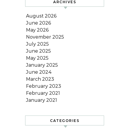
ARCHIVES
August 2026
June 2026
May 2026
November 2025
July 2025
June 2025
May 2025
January 2025
June 2024
March 2023
February 2023
February 2021
January 2021
CATEGORIES