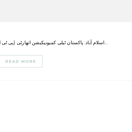
اسلام آباد: پاکستان ٹیلی کمیونیکیشن اتھارٹی (پی ٹی اے) نے 15 مارچ 2023 سے دو ماہ کی ابتدائی مدت کے…
READ MORE