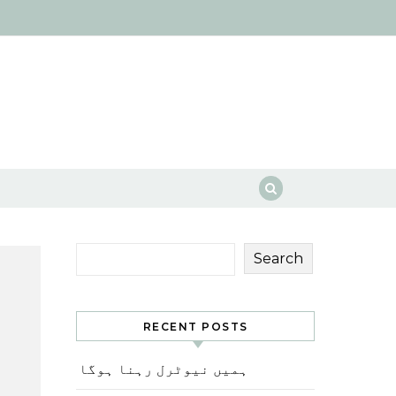
Search
RECENT POSTS
ہمیں نیوٹرل رہنا ہوگا