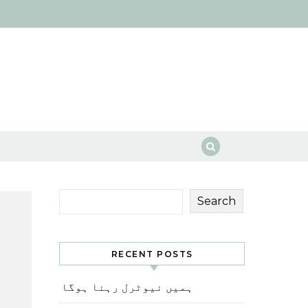
Search
RECENT POSTS
ہمیں نیوٹرل رہنا ہوگا