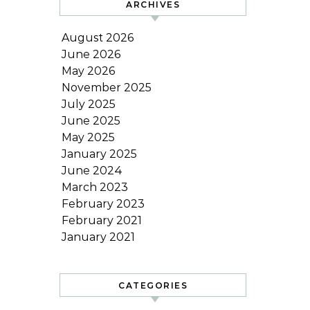
ARCHIVES
August 2026
June 2026
May 2026
November 2025
July 2025
June 2025
May 2025
January 2025
June 2024
March 2023
February 2023
February 2021
January 2021
CATEGORIES