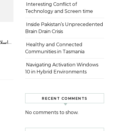
Interesting Conflict of
Technology and Screen time
Inside Pakistan’s Unprecedented
Brain Drain Crisis
اسلام آباد: چائنا سٹڈی سنٹر، پشاور یونیورسٹی تین روزہ آرٹ ایگزیبیشن کا انعقاد کر رہا ہے جس کا موضوع \”پاکستان-چین…
Healthy and Connected
Communities in Tasmania
Navigating Activation Windows
10 in Hybrid Environments
RECENT COMMENTS
No comments to show.