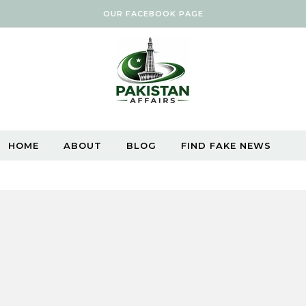
OUR FACEBOOK PAGE
HOME
ABOUT
BLOG
FIND FAKE NEWS