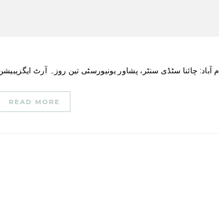
READ MORE