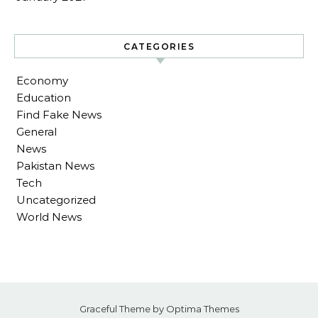
CATEGORIES
Economy
Education
Find Fake News
General
News
Pakistan News
Tech
Uncategorized
World News
Graceful Theme by
Optima Themes