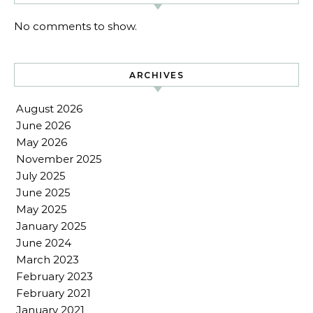
No comments to show.
ARCHIVES
August 2026
June 2026
May 2026
November 2025
July 2025
June 2025
May 2025
January 2025
June 2024
March 2023
February 2023
February 2021
January 2021