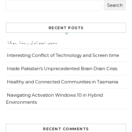
Search
RECENT POSTS
ہمیں نیوٹرل رہنا ہوگا
Interesting Conflict of Technology and Screen time
Inside Pakistan’s Unprecedented Brain Drain Crisis
Healthy and Connected Communities in Tasmania
Navigating Activation Windows 10 in Hybrid
Environments
RECENT COMMENTS