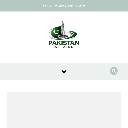
Skip to content
OUR FACEBOOK PAGE