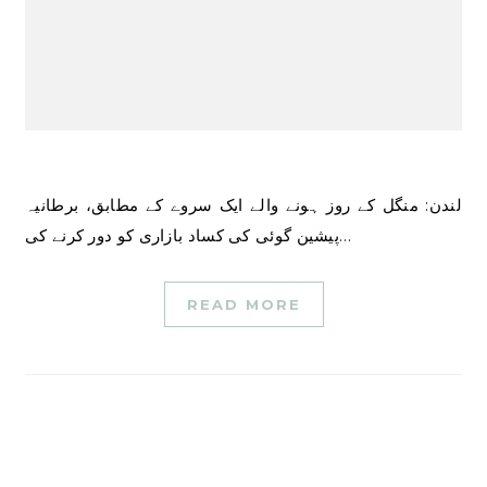
لندن: منگل کے روز ہونے والے ایک سروے کے مطابق، برطانیہ
پیشین گوئی کی کساد بازاری کو دور کرنے کی…
READ MORE