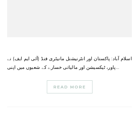
اسلام آباد: پاکستان اور انٹرنیشنل مانیٹری فنڈ (آئی ایم ایف) نے
پاور، ٹیکسیشن اور مالیاتی خسارے کے شعبوں میں اپنی…
READ MORE