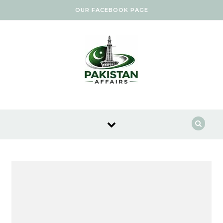
Skip to content
OUR FACEBOOK PAGE