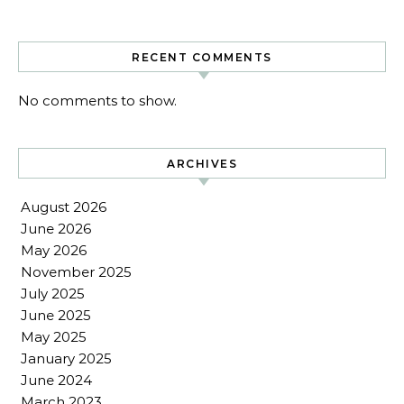
RECENT COMMENTS
No comments to show.
ARCHIVES
August 2026
June 2026
May 2026
November 2025
July 2025
June 2025
May 2025
January 2025
June 2024
March 2023