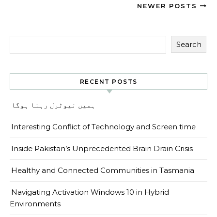
NEWER POSTS
Search
RECENT POSTS
ہمیں نیوٹرل رہنا ہوگا
Interesting Conflict of Technology and Screen time
Inside Pakistan’s Unprecedented Brain Drain Crisis
Healthy and Connected Communities in Tasmania
Navigating Activation Windows 10 in Hybrid
Environments