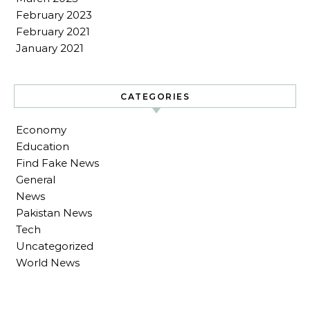
February 2023
February 2021
January 2021
CATEGORIES
Economy
Education
Find Fake News
General
News
Pakistan News
Tech
Uncategorized
World News