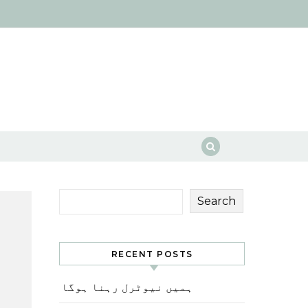
Search
RECENT POSTS
ہمیں نیوٹرل رہنا ہوگا