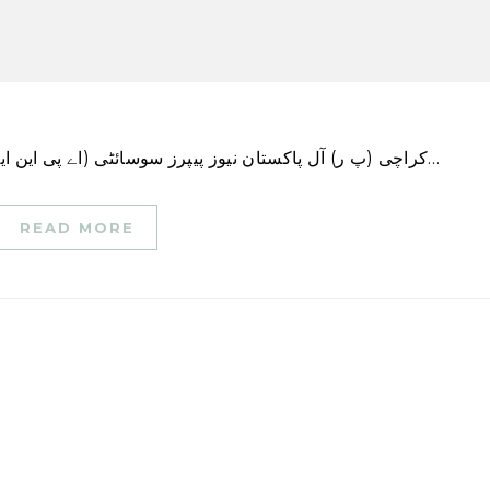
کراچی (پ ر) آل پاکستان نیوز پیپرز سوسائٹی (اے پی این ایس) کے صدر سرمد علی اور سیکرٹری جنرل نازفرین…
READ MORE