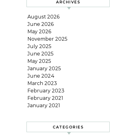
ARCHIVES
August 2026
June 2026
May 2026
November 2025
July 2025
June 2025
May 2025
January 2025
June 2024
March 2023
February 2023
February 2021
January 2021
CATEGORIES