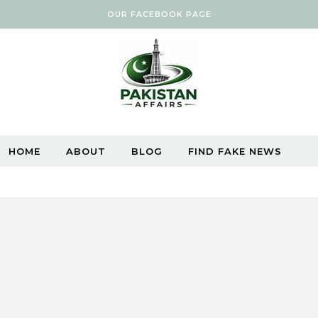
OUR FACEBOOK PAGE
HOME
ABOUT
BLOG
FIND FAKE NEWS