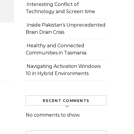
Interesting Conflict of
Technology and Screen time
Inside Pakistan’s Unprecedented
Brain Drain Crisis
Healthy and Connected
Communities in Tasmania
Navigating Activation Windows
10 in Hybrid Environments
RECENT COMMENTS
No comments to show.