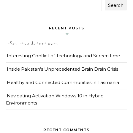
Search
RECENT POSTS
ہمیں نیوٹرل رہنا ہوگا
Interesting Conflict of Technology and Screen time
Inside Pakistan’s Unprecedented Brain Drain Crisis
Healthy and Connected Communities in Tasmania
Navigating Activation Windows 10 in Hybrid
Environments
RECENT COMMENTS