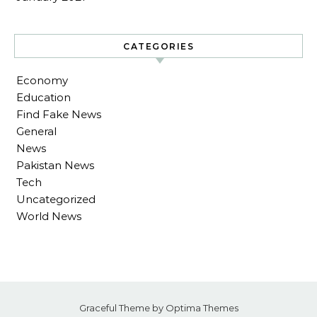
CATEGORIES
Economy
Education
Find Fake News
General
News
Pakistan News
Tech
Uncategorized
World News
Graceful Theme by
Optima Themes