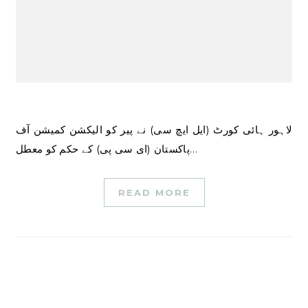
لاہور ہائی کورٹ (ایل ایچ سی) نے پیر کو الیکشن کمیشن آف
پاکستان (ای سی پی) کے حکم کو معطل…
READ MORE