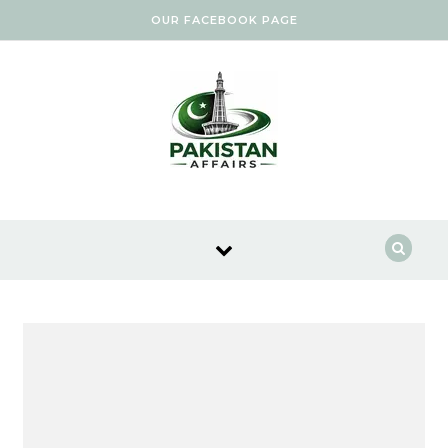
Skip to content
OUR FACEBOOK PAGE