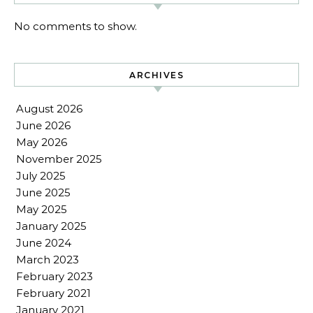
No comments to show.
ARCHIVES
August 2026
June 2026
May 2026
November 2025
July 2025
June 2025
May 2025
January 2025
June 2024
March 2023
February 2023
February 2021
January 2021