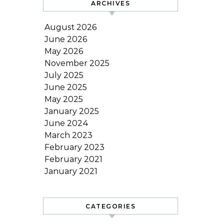
ARCHIVES
August 2026
June 2026
May 2026
November 2025
July 2025
June 2025
May 2025
January 2025
June 2024
March 2023
February 2023
February 2021
January 2021
CATEGORIES