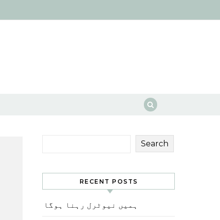
Search
RECENT POSTS
ہمیں نیوٹرل رہنا ہوگا