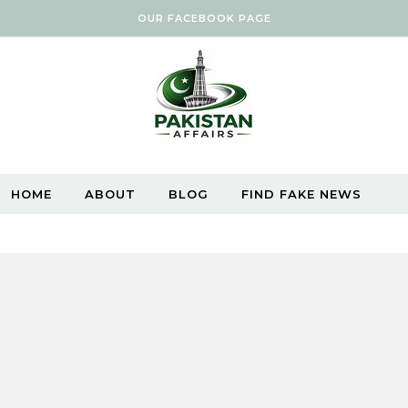
OUR FACEBOOK PAGE
HOME
ABOUT
BLOG
FIND FAKE NEWS