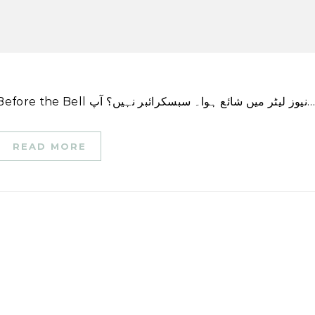
اس کہانی کا ایک ورژن پہلی بار CNN Business \’Before the Bell نیوز لیٹر میں شائع ہوا۔ سبسکرائبر نہیں؟
READ MORE