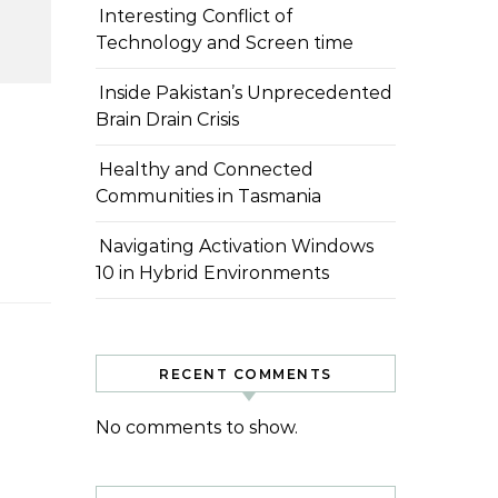
Interesting Conflict of
Technology and Screen time
Inside Pakistan’s Unprecedented
Brain Drain Crisis
 آپ…
Healthy and Connected
Communities in Tasmania
Navigating Activation Windows
10 in Hybrid Environments
RECENT COMMENTS
No comments to show.