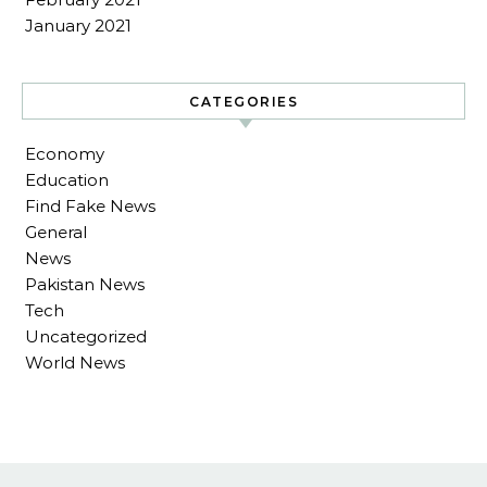
January 2021
CATEGORIES
Economy
Education
Find Fake News
General
News
Pakistan News
Tech
Uncategorized
World News