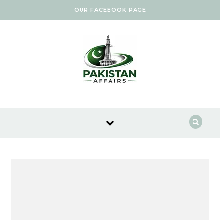
Skip to content
OUR FACEBOOK PAGE