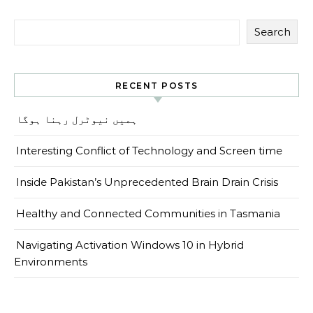
Search
RECENT POSTS
ہمیں نیوٹرل رہنا ہوگا
Interesting Conflict of Technology and Screen time
Inside Pakistan’s Unprecedented Brain Drain Crisis
Healthy and Connected Communities in Tasmania
Navigating Activation Windows 10 in Hybrid
Environments