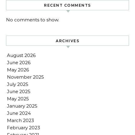
RECENT COMMENTS
No comments to show.
ARCHIVES
August 2026
June 2026
May 2026
November 2025
July 2025
June 2025
May 2025
January 2025
June 2024
March 2023
February 2023
February 2021