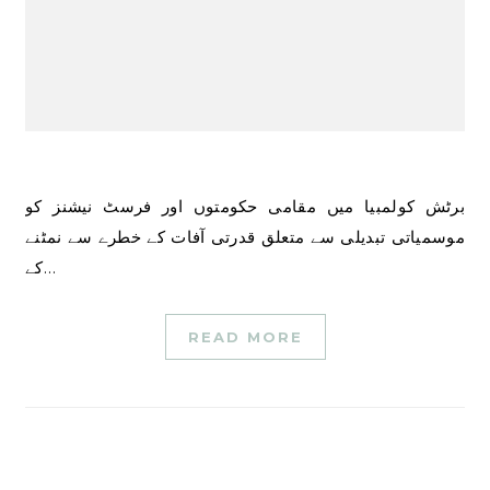
برٹش کولمبیا میں مقامی حکومتوں اور فرسٹ نیشنز کو
موسمیاتی تبدیلی سے متعلق قدرتی آفات کے خطرے سے نمٹنے
کے…
READ MORE