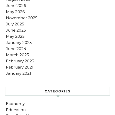
June 2026
May 2026
November 2025
July 2025
June 2025
May 2025
January 2025
June 2024
March 2023
February 2023
February 2021
January 2021
CATEGORIES
Economy
Education