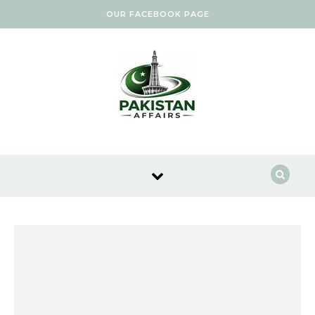
Skip to content
OUR FACEBOOK PAGE