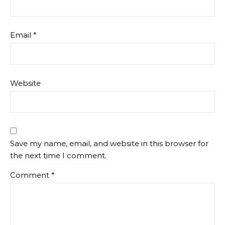
Email
*
Website
Save my name, email, and website in this browser for
the next time I comment.
Comment
*