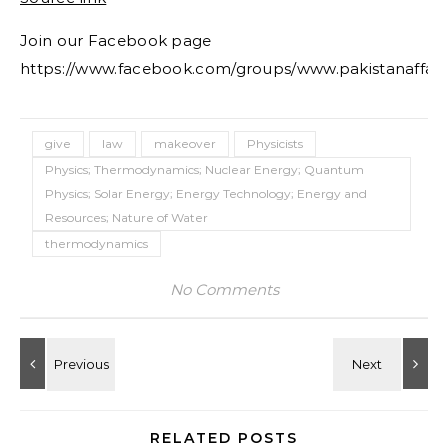
Join our Facebook page
https://www.facebook.com/groups/www.pakistanaffair
give
law
makeover
Physicists
Physics; Thermodynamics; Nuclear Energy; Quantum
Physics; Solar Energy; Energy Technology; Energy and
Resources; Nature of Water
thermodynamics
No Comments
RELATED POSTS