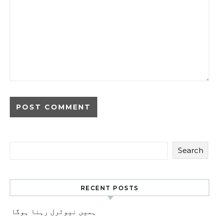
Search
RECENT POSTS
ہمیں نیوٹرل رہنا ہوگا