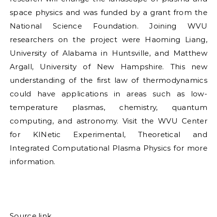
space physics and was funded by a grant from the
National Science Foundation. Joining WVU
researchers on the project were Haoming Liang,
University of Alabama in Huntsville, and Matthew
Argall, University of New Hampshire. This new
understanding of the first law of thermodynamics
could have applications in areas such as low-
temperature plasmas, chemistry, quantum
computing, and astronomy. Visit the WVU Center
for KINetic Experimental, Theoretical and
Integrated Computational Plasma Physics for more
information.
Source link