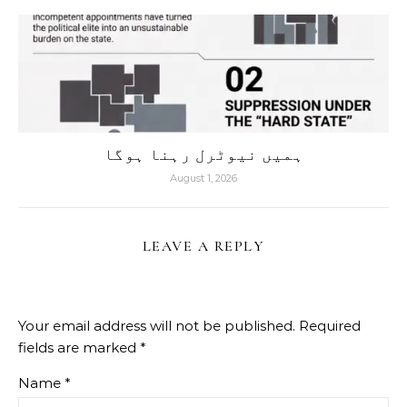
ہمیں نیوٹرل رہنا ہوگا
August 1, 2026
LEAVE A REPLY
Your email address will not be published.
Required
fields are marked
*
Name
*