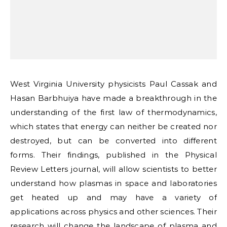
West Virginia University physicists Paul Cassak and
Hasan Barbhuiya have made a breakthrough in the
understanding of the first law of thermodynamics,
which states that energy can neither be created nor
destroyed, but can be converted into different
forms. Their findings, published in the Physical
Review Letters journal, will allow scientists to better
understand how plasmas in space and laboratories
get heated up and may have a variety of
applications across physics and other sciences. Their
research will change the landscape of plasma and