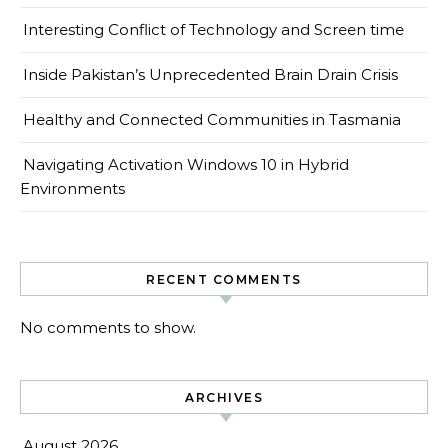
Interesting Conflict of Technology and Screen time
Inside Pakistan’s Unprecedented Brain Drain Crisis
Healthy and Connected Communities in Tasmania
Navigating Activation Windows 10 in Hybrid
Environments
RECENT COMMENTS
No comments to show.
ARCHIVES
August 2026