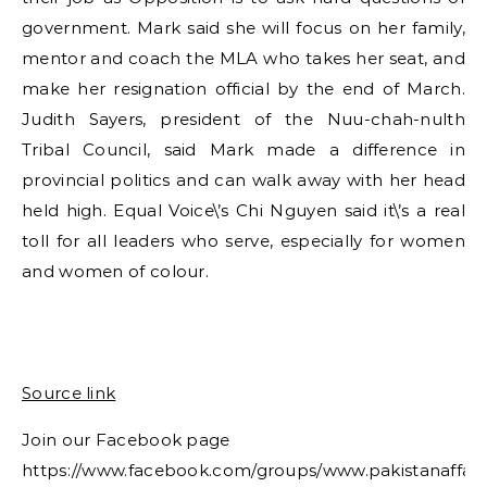
government. Mark said she will focus on her family,
mentor and coach the MLA who takes her seat, and
make her resignation official by the end of March.
Judith Sayers, president of the Nuu-chah-nulth
Tribal Council, said Mark made a difference in
provincial politics and can walk away with her head
held high. Equal Voice\’s Chi Nguyen said it\’s a real
toll for all leaders who serve, especially for women
and women of colour.
Source link
Join our Facebook page
https://www.facebook.com/groups/www.pakistanaffair