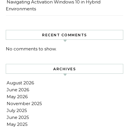
Navigating Activation Windows 10 in Hybrid
Environments
RECENT COMMENTS
No comments to show.
ARCHIVES
August 2026
June 2026
May 2026
November 2025
July 2025
June 2025
May 2025