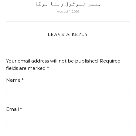
ہمیں نیوٹرل رہنا ہوگا
August 1, 2026
LEAVE A REPLY
Your email address will not be published.
Required
fields are marked
*
Name
*
Email
*