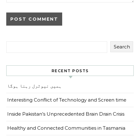
Search
RECENT POSTS
ہمیں نیوٹرل رہنا ہوگا
Interesting Conflict of Technology and Screen time
Inside Pakistan’s Unprecedented Brain Drain Crisis
Healthy and Connected Communities in Tasmania