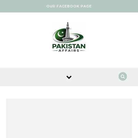
Skip to content
OUR FACEBOOK PAGE