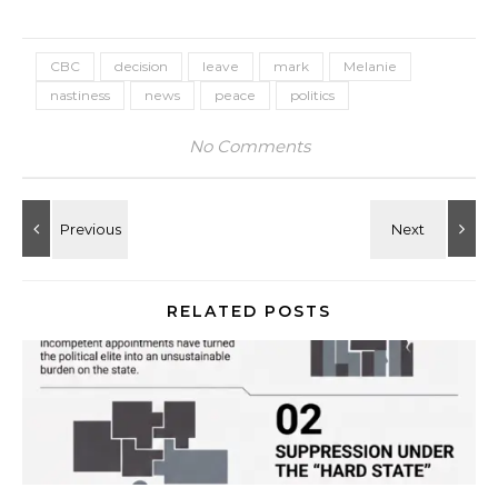
CBC
decision
leave
mark
Melanie
nastiness
news
peace
politics
No Comments
RELATED POSTS