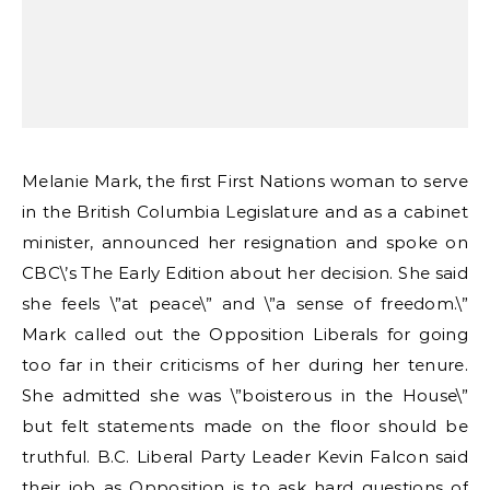
Melanie Mark, the first First Nations woman to serve
in the British Columbia Legislature and as a cabinet
minister, announced her resignation and spoke on
CBC\’s The Early Edition about her decision. She said
she feels \”at peace\” and \”a sense of freedom.\”
Mark called out the Opposition Liberals for going
too far in their criticisms of her during her tenure.
She admitted she was \”boisterous in the House\”
but felt statements made on the floor should be
truthful. B.C. Liberal Party Leader Kevin Falcon said
their job as Opposition is to ask hard questions of