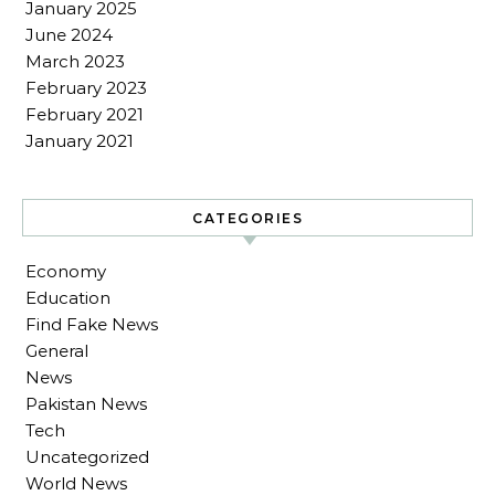
January 2025
June 2024
March 2023
February 2023
February 2021
January 2021
CATEGORIES
Economy
Education
Find Fake News
General
News
Pakistan News
Tech
Uncategorized
World News