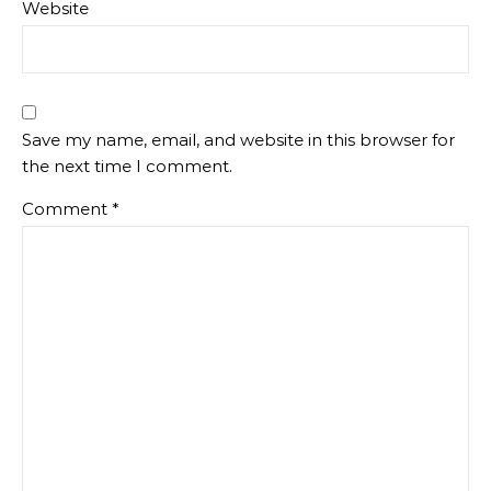
Website
Save my name, email, and website in this browser for
the next time I comment.
Comment
*