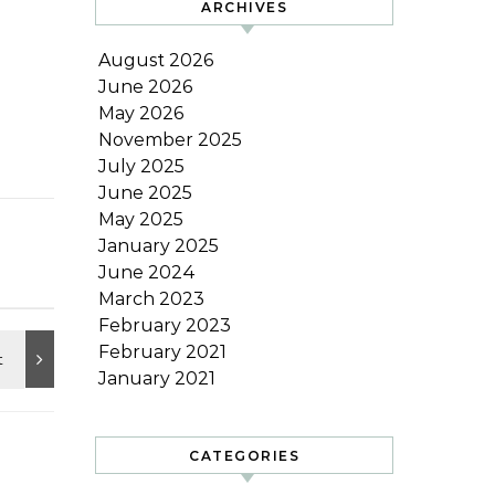
ARCHIVES
August 2026
June 2026
May 2026
November 2025
July 2025
June 2025
May 2025
January 2025
June 2024
March 2023
February 2023
February 2021
January 2021
CATEGORIES