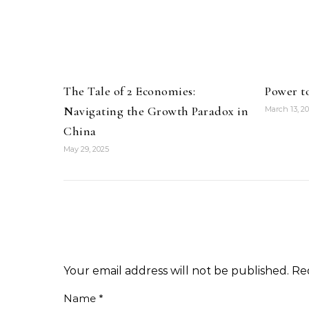
The Tale of 2 Economies:
Power t
Navigating the Growth Paradox in
March 13, 2
China
May 29, 2025
Your email address will not be published.
Re
Name
*