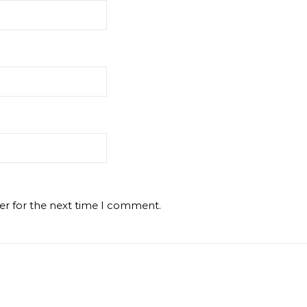
er for the next time I comment.