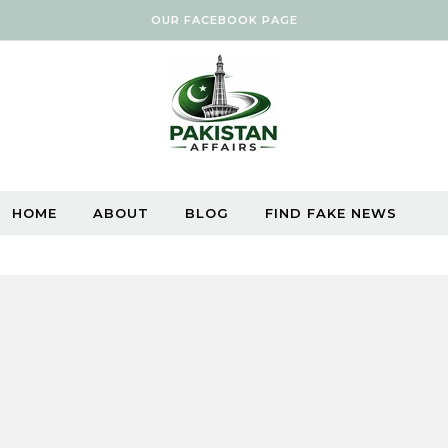
OUR FACEBOOK PAGE
HOME
ABOUT
BLOG
FIND FAKE NEWS