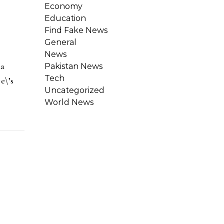
Economy
Education
Find Fake News
General
News
 a
Pakistan News
Tech
e\’s
Uncategorized
World News