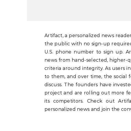
Artifact, a personalized news reader built by Instagram’s co-founders, is now available to
the public with no sign-up require
U.S. phone number to sign up. Ar
news from hand-selected, higher-qu
criteria around integrity. As users i
to them, and over time, the social 
discuss. The founders have invested
project and are rolling out more fe
its competitors. Check out Art
personalized news and join the conv