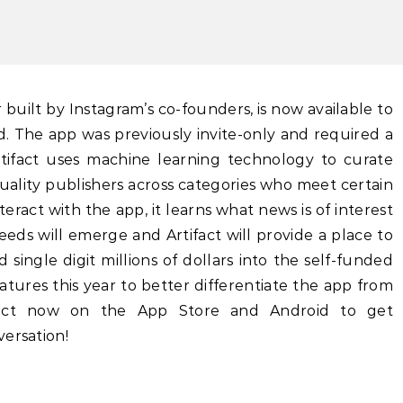
d. The app was previously invite-only and required a
tifact uses machine learning technology to curate
ality publishers across categories who meet certain
nteract with the app, it learns what news is of interest
feeds will emerge and Artifact will provide a place to
 single digit millions of dollars into the self-funded
atures this year to better differentiate the app from
ifact now on the App Store and Android to get
ersation!