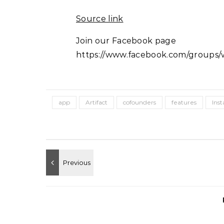
Source link
Join our Facebook page
https://www.facebook.com/groups/w
app
Artifact
cofounders
features
Ins