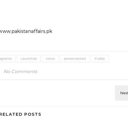
ww.pakistanaffairs.pk
tagrams
Launches
news
personalized
Public
No Comments
RELATED POSTS