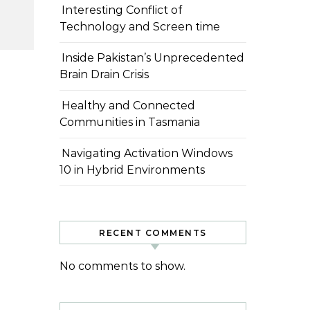
Interesting Conflict of
Technology and Screen time
Inside Pakistan’s Unprecedented
Brain Drain Crisis
Healthy and Connected
Communities in Tasmania
Navigating Activation Windows
10 in Hybrid Environments
RECENT COMMENTS
No comments to show.