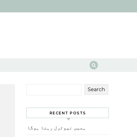
Search
RECENT POSTS
ہمیں نیوٹرل رہنا ہوگا