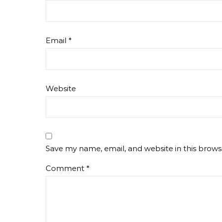
Email
*
Website
Save my name, email, and website in this brows
Comment
*