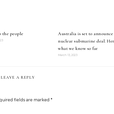
o the people
Australia is set to announce
nuclear submarine deal. Her
023
what we know so far
March 13, 2023
LEAVE A REPLY
quired fields are marked
*