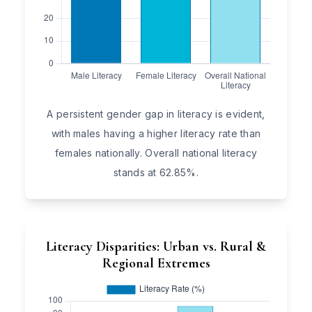
A persistent gender gap in literacy is evident,
with males having a higher literacy rate than
females nationally. Overall national literacy
stands at 62.85%.
Literacy Disparities: Urban vs. Rural &
Regional Extremes