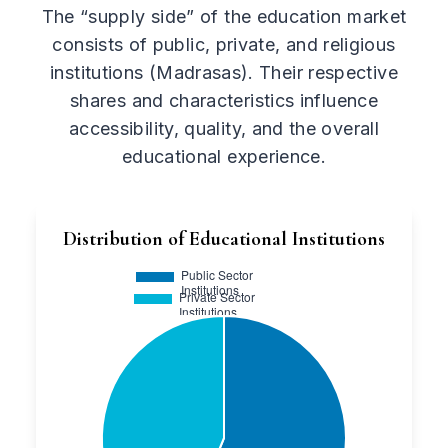
The “supply side” of the education market
consists of public, private, and religious
institutions (Madrasas). Their respective
shares and characteristics influence
accessibility, quality, and the overall
educational experience.
Distribution of Educational Institutions