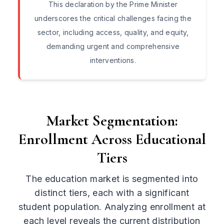
This declaration by the Prime Minister
underscores the critical challenges facing the
sector, including access, quality, and equity,
demanding urgent and comprehensive
interventions.
Market Segmentation:
Enrollment Across Educational
Tiers
The education market is segmented into
distinct tiers, each with a significant
student population. Analyzing enrollment at
each level reveals the current distribution