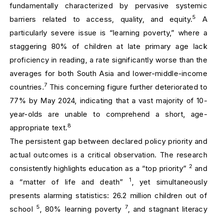
fundamentally characterized by pervasive systemic
5
barriers related to access, quality, and equity.
A
particularly severe issue is “learning poverty,” where a
staggering 80% of children at late primary age lack
proficiency in reading, a rate significantly worse than the
averages for both South Asia and lower-middle-income
7
countries.
This concerning figure further deteriorated to
77% by May 2024, indicating that a vast majority of 10-
year-olds are unable to comprehend a short, age-
8
appropriate text.
The persistent gap between declared policy priority and
actual outcomes is a critical observation. The research
2
consistently highlights education as a “top priority”
and
1
a “matter of life and death”
, yet simultaneously
presents alarming statistics: 26.2 million children out of
5
7
school
, 80% learning poverty
, and stagnant literacy