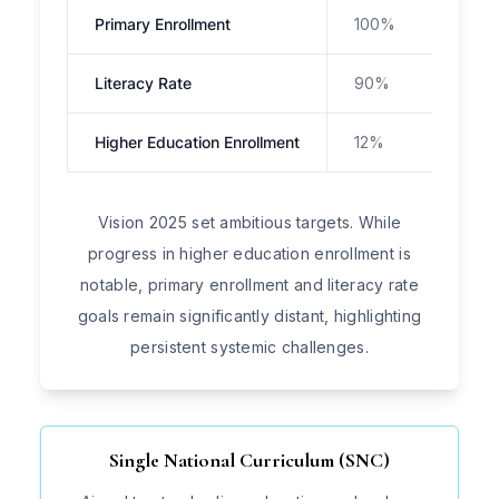
Primary Enrollment
100%
Cha
Literacy Rate
90%
~62
Higher Education Enrollment
12%
11.2
Vision 2025 set ambitious targets. While
progress in higher education enrollment is
notable, primary enrollment and literacy rate
goals remain significantly distant, highlighting
persistent systemic challenges.
Single National Curriculum (SNC)