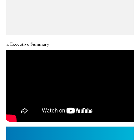
1. Executive Summary