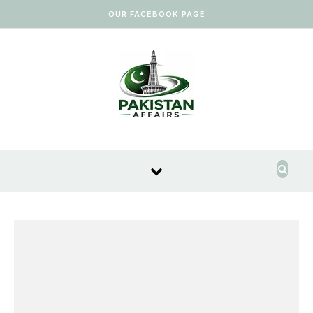
Skip to content
OUR FACEBOOK PAGE