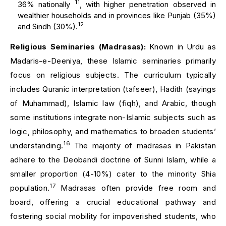
11
36% nationally
, with higher penetration observed in
wealthier households and in provinces like Punjab (35%)
12
and Sindh (30%).
Religious Seminaries (Madrasas):
Known in Urdu as
Madaris-e-Deeniya, these Islamic seminaries primarily
focus on religious subjects. The curriculum typically
includes Quranic interpretation (tafseer), Hadith (sayings
of Muhammad), Islamic law (fiqh), and Arabic, though
some institutions integrate non-Islamic subjects such as
logic, philosophy, and mathematics to broaden students’
16
understanding.
The majority of madrasas in Pakistan
adhere to the Deobandi doctrine of Sunni Islam, while a
smaller proportion (4-10%) cater to the minority Shia
17
population.
Madrasas often provide free room and
board, offering a crucial educational pathway and
fostering social mobility for impoverished students, who