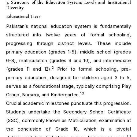
3. Structure of the Education System: Levels and Institutional
Diversity
Educational Tiers
Pakistan’s national education system is fundamentally
structured into twelve years of formal schooling,
progressing through distinct levels. These include
primary education (grades 1-5), middle school (grades
6-8), matriculation (grades 9 and 10), and intermediate
2
(grades 11 and 12).
Prior to formal schooling, pre-
primary education, designed for children aged 3 to 5,
serves as a foundational stage, typically comprising Play
10
Group, Nursery, and Kindergarten.
Crucial academic milestones punctuate this progression.
Students undertake the Secondary School Certificate
(SSC), commonly known as Matriculation, examination at
the conclusion of Grade 10, which is a pivotal
10