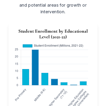
and potential areas for growth or
intervention.
Student Enrollment by Educational
Level (2021-22)