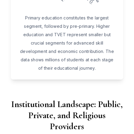
Primary education constitutes the largest
segment, followed by pre-primary. Higher
education and TVET represent smaller but
crucial segments for advanced skill
development and economic contribution. The
data shows millions of students at each stage
of their educational journey.
Institutional Landscape: Public,
Private, and Religious
Providers