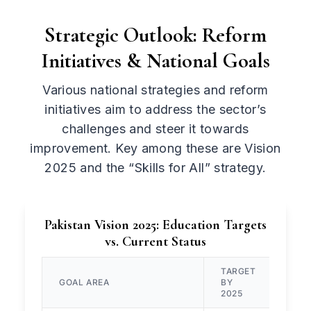
Strategic Outlook: Reform
Initiatives & National Goals
Various national strategies and reform
initiatives aim to address the sector’s
challenges and steer it towards
improvement. Key among these are Vision
2025 and the “Skills for All” strategy.
Pakistan Vision 2025: Education Targets
vs. Current Status
TARGET
GOAL AREA
BY
CUR
2025