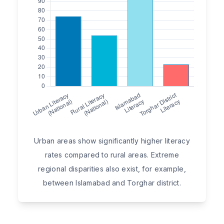
Urban areas show significantly higher literacy
rates compared to rural areas. Extreme
regional disparities also exist, for example,
between Islamabad and Torghar district.