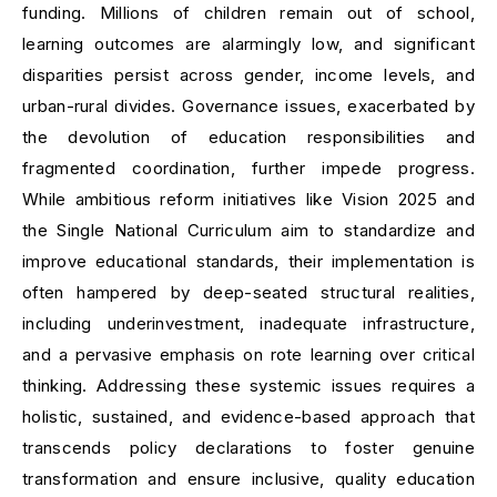
funding. Millions of children remain out of school,
learning outcomes are alarmingly low, and significant
disparities persist across gender, income levels, and
urban-rural divides. Governance issues, exacerbated by
the devolution of education responsibilities and
fragmented coordination, further impede progress.
While ambitious reform initiatives like Vision 2025 and
the Single National Curriculum aim to standardize and
improve educational standards, their implementation is
often hampered by deep-seated structural realities,
including underinvestment, inadequate infrastructure,
and a pervasive emphasis on rote learning over critical
thinking. Addressing these systemic issues requires a
holistic, sustained, and evidence-based approach that
transcends policy declarations to foster genuine
transformation and ensure inclusive, quality education