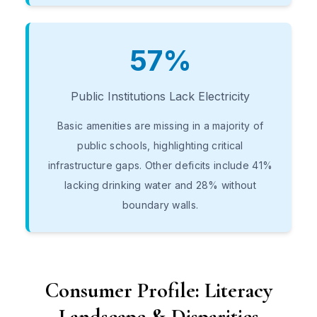
57%
Public Institutions Lack Electricity
Basic amenities are missing in a majority of
public schools, highlighting critical
infrastructure gaps. Other deficits include 41%
lacking drinking water and 28% without
boundary walls.
Consumer Profile: Literacy
Landscape & Disparities