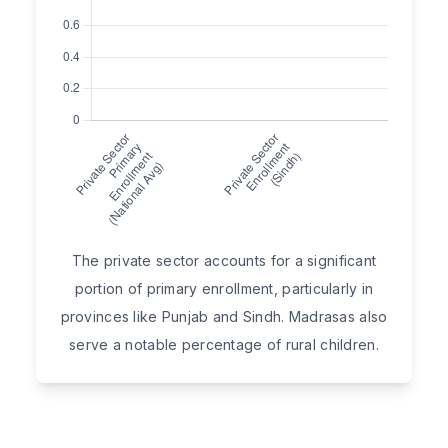
The private sector accounts for a significant
portion of primary enrollment, particularly in
provinces like Punjab and Sindh. Madrasas also
serve a notable percentage of rural children.