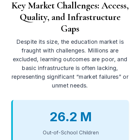
Key Market Challenges: Access,
Quality, and Infrastructure
Gaps
Despite its size, the education market is
fraught with challenges. Millions are
excluded, learning outcomes are poor, and
basic infrastructure is often lacking,
representing significant “market failures” or
unmet needs.
26.2 M
Out-of-School Children