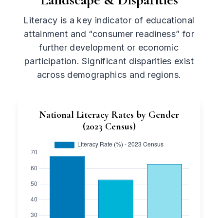
Literacy is a key indicator of educational
attainment and “consumer readiness” for
further development or economic
participation. Significant disparities exist
across demographics and regions.
National Literacy Rates by Gender
(2023 Census)