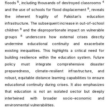
8
4
floods
, including thousands of destroyed classrooms
8
and the use of schools for flood displacement
, reveals
the inherent fragility of Pakistan’s education
infrastructure. The subsequent increase in out-of-school
8
children
and the disproportionate impact on vulnerable
8
groups
underscore how external crises directly
undermine educational continuity and exacerbate
existing inequalities. This highlights a critical need for
building resilience within the education system. Future
policy must integrate comprehensive disaster
preparedness, climate-resilient infrastructure, and
robust, equitable distance learning capabilities to ensure
educational continuity during crises. It also emphasizes
that education is not an isolated sector but deeply
intertwined with broader socio-economic and
environmental vulnerabilities.