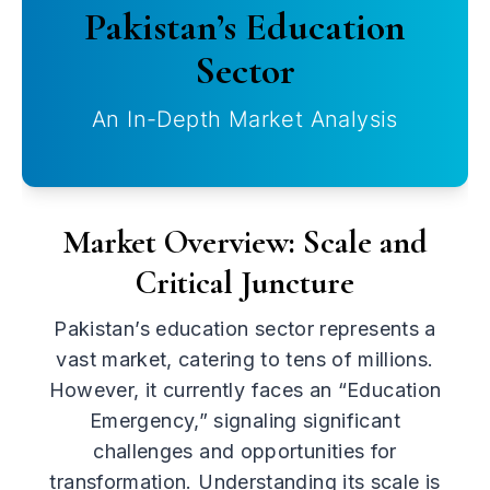
Pakistan’s Education
Sector
An In-Depth Market Analysis
Market Overview: Scale and
Critical Juncture
Pakistan’s education sector represents a
vast market, catering to tens of millions.
However, it currently faces an “Education
Emergency,” signaling significant
challenges and opportunities for
transformation. Understanding its scale is