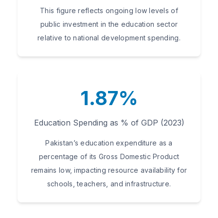
This figure reflects ongoing low levels of
public investment in the education sector
relative to national development spending.
1.87%
Education Spending as % of GDP (2023)
Pakistan’s education expenditure as a
percentage of its Gross Domestic Product
remains low, impacting resource availability for
schools, teachers, and infrastructure.