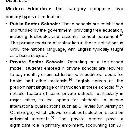
Madrasas.
Modern Education:
This category comprises two
primary types of institutions:
Public Sector Schools:
These schools are established
and funded by the government, providing free education,
16
including textbooks and essential school equipment.
The primary medium of instruction in these institutions is
Urdu, the national language, with English typically taught
16
as a basic subject.
Private Sector Schools:
Operating on a fee-based
model, students enrolled in private schools are required
to pay monthly or annual tuition, with additional costs for
16
books and other materials.
English serves as the
16
predominant language of instruction in these schools.
A
notable feature of some private schools, particularly in
major cities, is the option for students to pursue
international qualifications such as O’ levels (University of
Cambridge), which allows for subject selection based on
16
individual interests.
The private sector plays a
significant role in primary enrollment, accounting for 30-