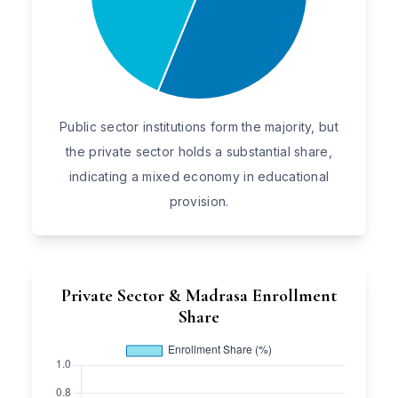
Public sector institutions form the majority, but
the private sector holds a substantial share,
indicating a mixed economy in educational
provision.
Private Sector & Madrasa Enrollment
Share