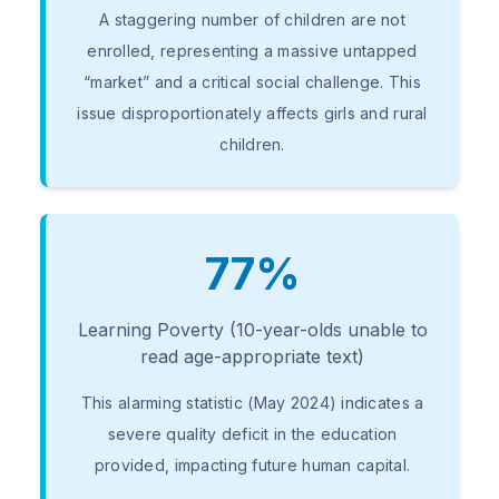
A staggering number of children are not
enrolled, representing a massive untapped
“market” and a critical social challenge. This
issue disproportionately affects girls and rural
children.
77%
Learning Poverty (10-year-olds unable to
read age-appropriate text)
This alarming statistic (May 2024) indicates a
severe quality deficit in the education
provided, impacting future human capital.