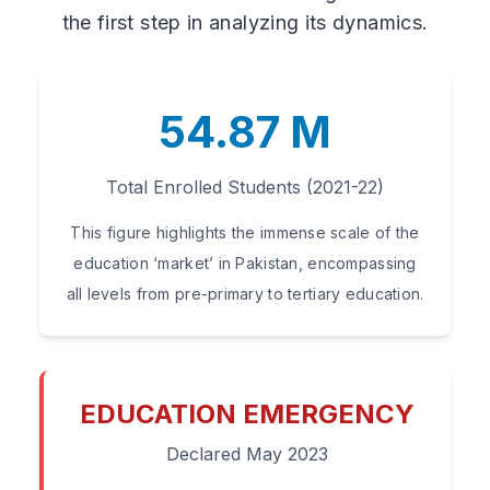
the first step in analyzing its dynamics.
54.87 M
Total Enrolled Students (2021-22)
This figure highlights the immense scale of the
education ‘market’ in Pakistan, encompassing
all levels from pre-primary to tertiary education.
EDUCATION EMERGENCY
Declared May 2023