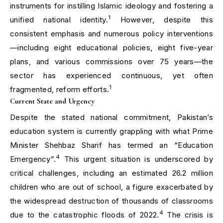
instruments for instilling Islamic ideology and fostering a
1
unified national identity.
However, despite this
consistent emphasis and numerous policy interventions
—including eight educational policies, eight five-year
plans, and various commissions over 75 years—the
sector has experienced continuous, yet often
1
fragmented, reform efforts.
Current State and Urgency
Despite the stated national commitment, Pakistan’s
education system is currently grappling with what Prime
Minister Shehbaz Sharif has termed an “Education
4
Emergency”.
This urgent situation is underscored by
critical challenges, including an estimated 26.2 million
children who are out of school, a figure exacerbated by
the widespread destruction of thousands of classrooms
4
due to the catastrophic floods of 2022.
The crisis is