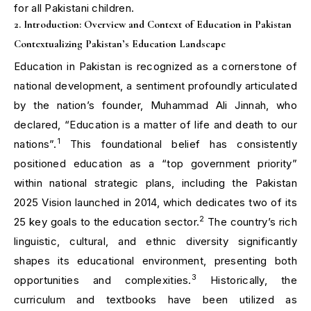
for all Pakistani children.
2. Introduction: Overview and Context of Education in Pakistan
Contextualizing Pakistan’s Education Landscape
Education in Pakistan is recognized as a cornerstone of
national development, a sentiment profoundly articulated
by the nation’s founder, Muhammad Ali Jinnah, who
declared, “Education is a matter of life and death to our
1
nations”.
This foundational belief has consistently
positioned education as a “top government priority”
within national strategic plans, including the Pakistan
2025 Vision launched in 2014, which dedicates two of its
2
25 key goals to the education sector.
The country’s rich
linguistic, cultural, and ethnic diversity significantly
shapes its educational environment, presenting both
3
opportunities and complexities.
Historically, the
curriculum and textbooks have been utilized as