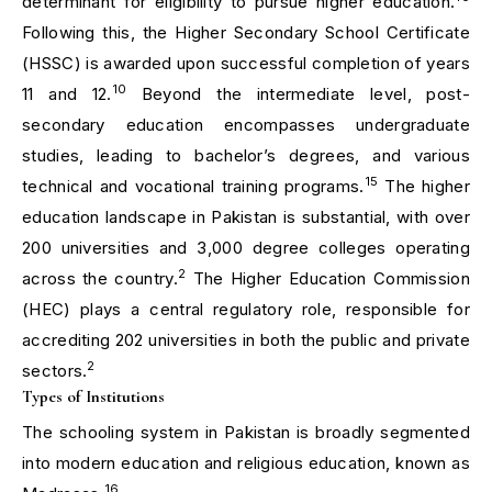
determinant for eligibility to pursue higher education.
Following this, the Higher Secondary School Certificate
(HSSC) is awarded upon successful completion of years
10
11 and 12.
Beyond the intermediate level, post-
secondary education encompasses undergraduate
studies, leading to bachelor’s degrees, and various
15
technical and vocational training programs.
The higher
education landscape in Pakistan is substantial, with over
200 universities and 3,000 degree colleges operating
2
across the country.
The Higher Education Commission
(HEC) plays a central regulatory role, responsible for
accrediting 202 universities in both the public and private
2
sectors.
Types of Institutions
The schooling system in Pakistan is broadly segmented
into modern education and religious education, known as
16