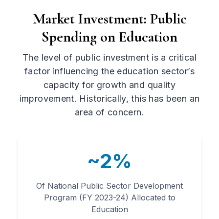
Market Investment: Public
Spending on Education
The level of public investment is a critical
factor influencing the education sector’s
capacity for growth and quality
improvement. Historically, this has been an
area of concern.
~2%
Of National Public Sector Development
Program (FY 2023-24) Allocated to
Education