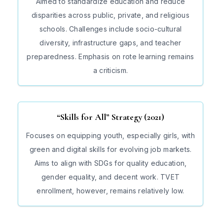
Aimed to standardize education and reduce
disparities across public, private, and religious
schools. Challenges include socio-cultural
diversity, infrastructure gaps, and teacher
preparedness. Emphasis on rote learning remains
a criticism.
“Skills for All” Strategy (2021)
Focuses on equipping youth, especially girls, with
green and digital skills for evolving job markets.
Aims to align with SDGs for quality education,
gender equality, and decent work. TVET
enrollment, however, remains relatively low.