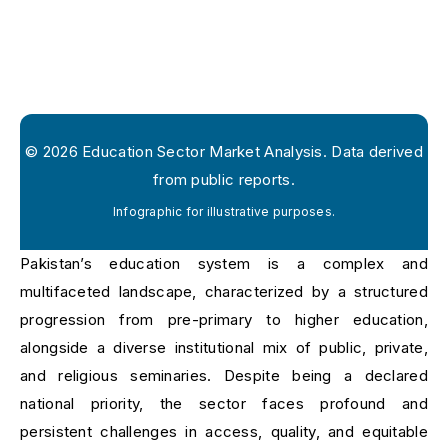
©
2026
Education Sector Market Analysis. Data derived
from public reports.
Infographic for illustrative purposes.
Pakistan’s education system is a complex and
multifaceted landscape, characterized by a structured
progression from pre-primary to higher education,
alongside a diverse institutional mix of public, private,
and religious seminaries. Despite being a declared
national priority, the sector faces profound and
persistent challenges in access, quality, and equitable