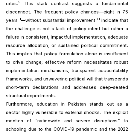
9
rates.
This stark contrast suggests a fundamental
disconnect. The frequent policy changes—eight in 75
1
11
years
—without substantial improvement
indicate that
the challenge is not a lack of policy intent but rather a
failure in consistent, impactful implementation, adequate
resource allocation, or sustained political commitment.
This implies that policy formulation alone is insufficient
to drive change; effective reform necessitates robust
implementation mechanisms, transparent accountability
frameworks, and unwavering political will that transcends
short-term declarations and addresses deep-seated
structural impediments.
Furthermore, education in Pakistan stands out as a
sector highly vulnerable to external shocks. The explicit
mention of “nationwide and severe disruptions” to
schooling due to the COVID-19 pandemic and the 2022