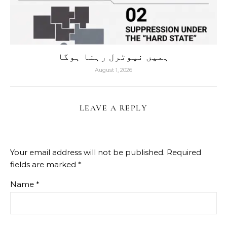
ہمیں نیوٹرل رہنا ہوگا
August 1, 2026
LEAVE A REPLY
Your email address will not be published.
Required
fields are marked
*
Name
*