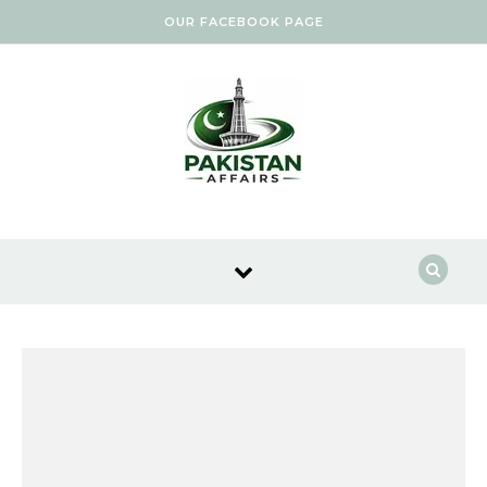
Skip to content
OUR FACEBOOK PAGE