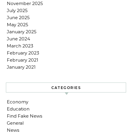
November 2025
July 2025
June 2025
May 2025
January 2025
June 2024
March 2023
February 2023
February 2021
January 2021
CATEGORIES
Economy
Education
Find Fake News
General
News