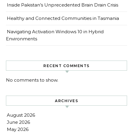
Inside Pakistan’s Unprecedented Brain Drain Crisis
Healthy and Connected Communities in Tasmania
Navigating Activation Windows 10 in Hybrid
Environments
RECENT COMMENTS
No comments to show.
ARCHIVES
August 2026
June 2026
May 2026