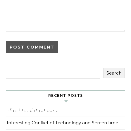
Search
RECENT POSTS
ہمیں نیوٹرل رہنا ہوگا
Interesting Conflict of Technology and Screen time