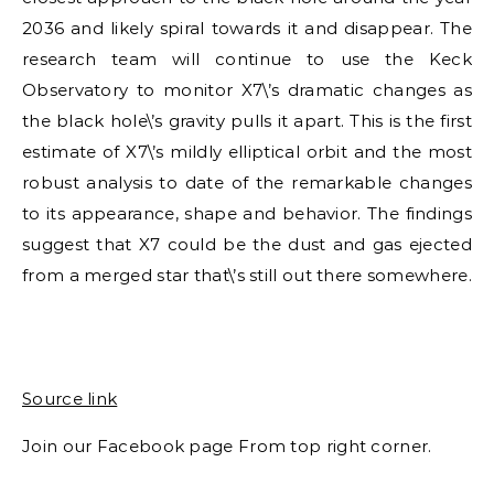
2036 and likely spiral towards it and disappear. The
research team will continue to use the Keck
Observatory to monitor X7\’s dramatic changes as
the black hole\’s gravity pulls it apart. This is the first
estimate of X7\’s mildly elliptical orbit and the most
robust analysis to date of the remarkable changes
to its appearance, shape and behavior. The findings
suggest that X7 could be the dust and gas ejected
from a merged star that\’s still out there somewhere.
Source link
Join our Facebook page From top right corner.