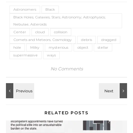
Astronomers
Black
Black Holes; Galaxies; Stars; Astronomy; Astrophysics;
Nebulae; Asteroids
Center
cloud
collision
Comets and Meteors; Cosmology
debris
dragged
hole
Milky
mysterious
object
stellar
supermassive
ways
No Comments
RELATED POSTS