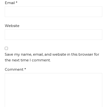
Email
*
Website
Save my name, email, and website in this browser for
the next time I comment.
Comment
*