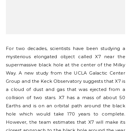
For two decades, scientists have been studying a
mysterious elongated object called X7 near the
supermassive black hole at the center of the Milky
Way. A new study from the UCLA Galactic Center
Group and the Keck Observatory suggests that X7 is
a cloud of dust and gas that was ejected from a
collision of two stars. X7 has a mass of about 50
Earths and is on an orbital path around the black
hole which would take 170 years to complete.
However, the team estimates that X7 will make its
closest approach to the black hole around the year