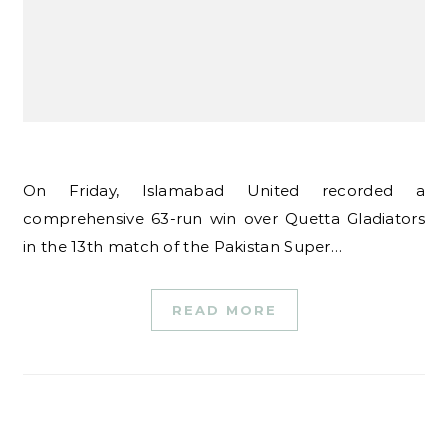
On Friday, Islamabad United recorded a
comprehensive 63-run win over Quetta Gladiators
in the 13th match of the Pakistan Super…
READ MORE