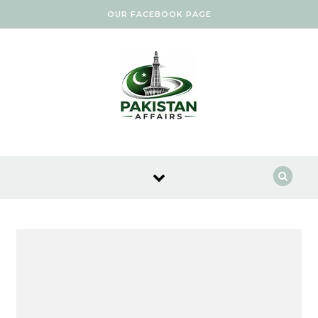
Skip to content
OUR FACEBOOK PAGE