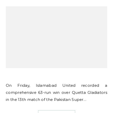
On Friday, Islamabad United recorded a
comprehensive 63-run win over Quetta Gladiators
in the 13th match of the Pakistan Super…