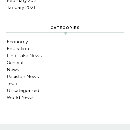
February 2021
January 2021
CATEGORIES
Economy
Education
Find Fake News
General
News
Pakistan News
Tech
Uncategorized
World News