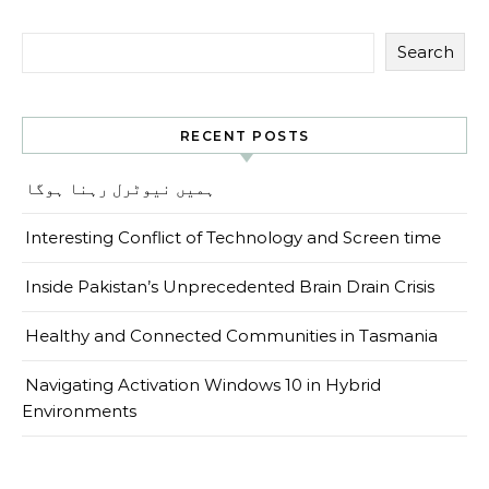
Search
RECENT POSTS
ہمیں نیوٹرل رہنا ہوگا
Interesting Conflict of Technology and Screen time
Inside Pakistan’s Unprecedented Brain Drain Crisis
Healthy and Connected Communities in Tasmania
Navigating Activation Windows 10 in Hybrid
Environments