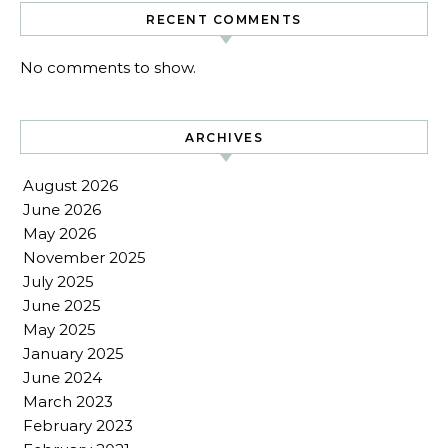
RECENT COMMENTS
No comments to show.
ARCHIVES
August 2026
June 2026
May 2026
November 2025
July 2025
June 2025
May 2025
January 2025
June 2024
March 2023
February 2023