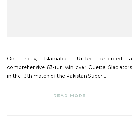
On Friday, Islamabad United recorded a
comprehensive 63-run win over Quetta Gladiators
in the 13th match of the Pakistan Super…
READ MORE