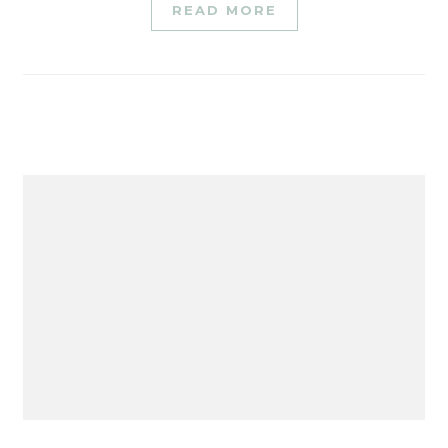
READ MORE