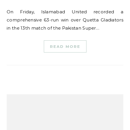
On Friday, Islamabad United recorded a
comprehensive 63-run win over Quetta Gladiators
in the 13th match of the Pakistan Super…
READ MORE