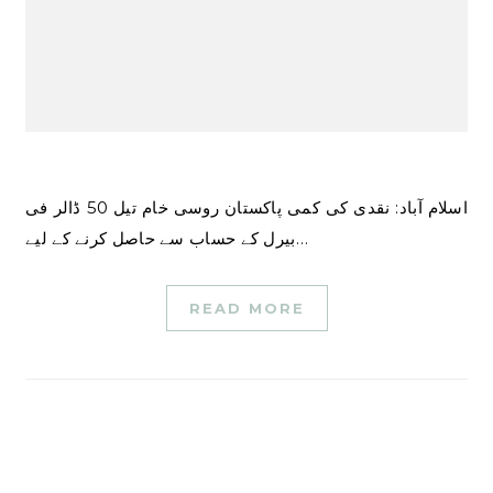
اسلام آباد: نقدی کی کمی پاکستان روسی خام تیل 50 ڈالر فی
بیرل کے حساب سے حاصل کرنے کے لیے…
READ MORE