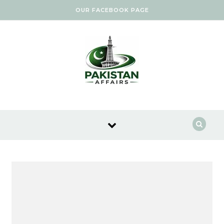
Skip to content
OUR FACEBOOK PAGE