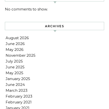
No comments to show.
ARCHIVES
August 2026
June 2026
May 2026
November 2025
July 2025
June 2025
May 2025
January 2025
June 2024
March 2023
February 2023
February 2021
January 2021