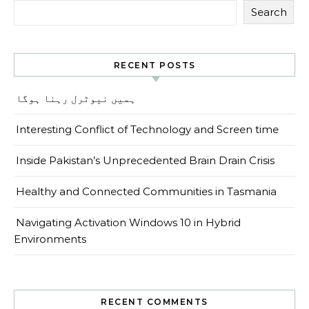
Search
RECENT POSTS
ہمیں نیوٹرل رہنا ہوگا
Interesting Conflict of Technology and Screen time
Inside Pakistan’s Unprecedented Brain Drain Crisis
Healthy and Connected Communities in Tasmania
Navigating Activation Windows 10 in Hybrid
Environments
RECENT COMMENTS