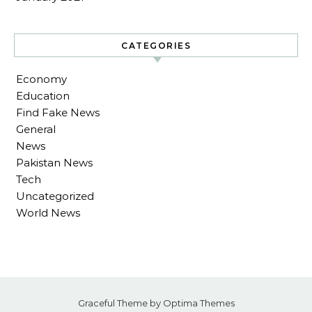
CATEGORIES
Economy
Education
Find Fake News
General
News
Pakistan News
Tech
Uncategorized
World News
Graceful Theme by
Optima Themes