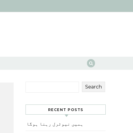
Search
RECENT POSTS
ہمیں نیوٹرل رہنا ہوگا