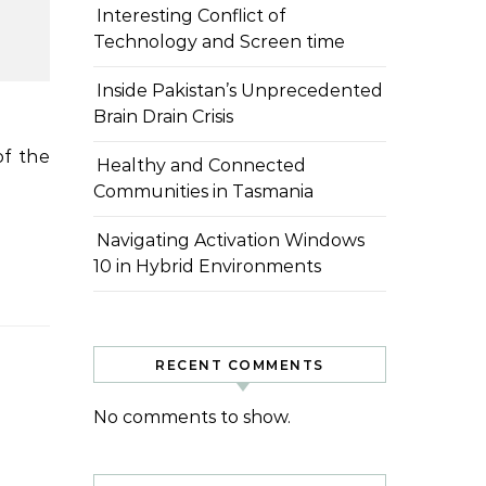
Interesting Conflict of
Technology and Screen time
Inside Pakistan’s Unprecedented
Brain Drain Crisis
Healthy and Connected
Communities in Tasmania
Navigating Activation Windows
10 in Hybrid Environments
RECENT COMMENTS
No comments to show.