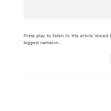
Press play to listen to this article Voiced by artificial intelligence. MUNICH, Germany — Many of the
biggest names in…