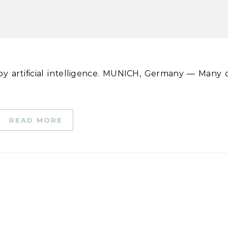
READ MORE