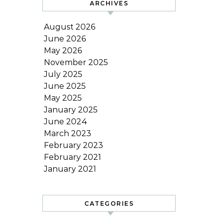
ARCHIVES
August 2026
June 2026
May 2026
November 2025
July 2025
June 2025
May 2025
January 2025
June 2024
March 2023
February 2023
February 2021
January 2021
CATEGORIES