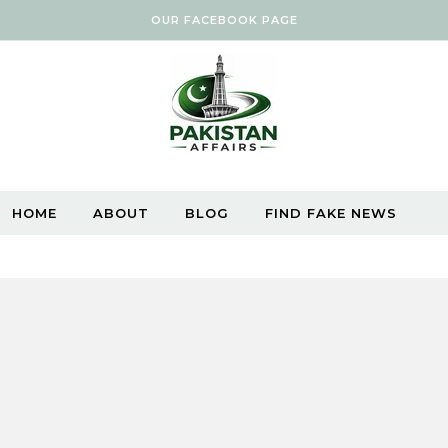
OUR FACEBOOK PAGE
HOME
ABOUT
BLOG
FIND FAKE NEWS