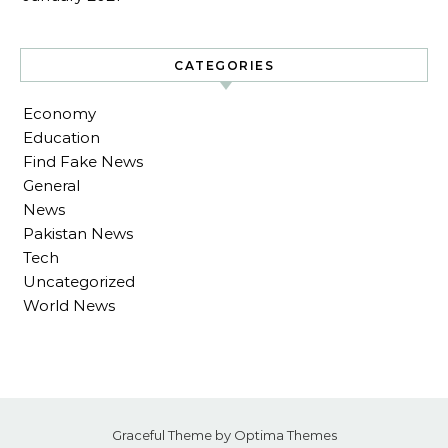
CATEGORIES
Economy
Education
Find Fake News
General
News
Pakistan News
Tech
Uncategorized
World News
Graceful Theme by
Optima Themes