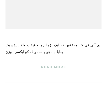
ایم آئی ٹی کے محققین نے ایک بڑھا ہوا حقیقت والا ہیڈسیٹ
بنایا ہے جو پہننے والے کو ایکسرے وژن…
READ MORE