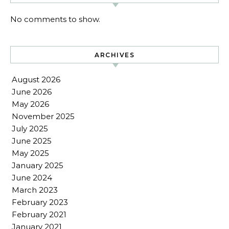
No comments to show.
ARCHIVES
August 2026
June 2026
May 2026
November 2025
July 2025
June 2025
May 2025
January 2025
June 2024
March 2023
February 2023
February 2021
January 2021