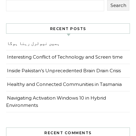
Search
RECENT POSTS
ہمیں نیوٹرل رہنا ہوگا
Interesting Conflict of Technology and Screen time
Inside Pakistan’s Unprecedented Brain Drain Crisis
Healthy and Connected Communities in Tasmania
Navigating Activation Windows 10 in Hybrid
Environments
RECENT COMMENTS