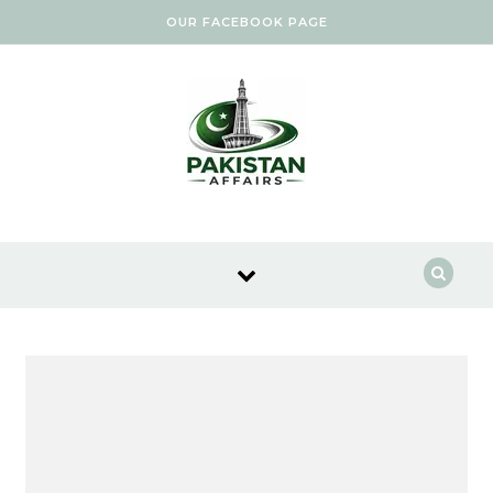
Skip to content
OUR FACEBOOK PAGE