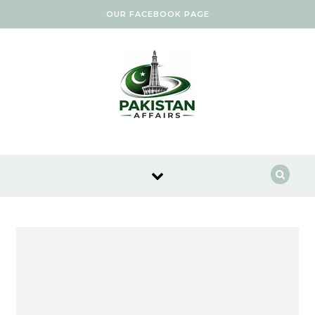
Skip to content
OUR FACEBOOK PAGE