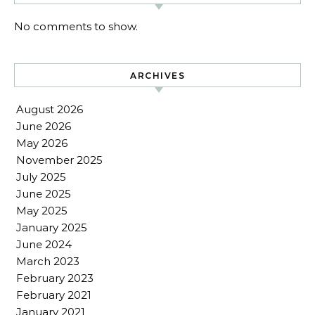
No comments to show.
ARCHIVES
August 2026
June 2026
May 2026
November 2025
July 2025
June 2025
May 2025
January 2025
June 2024
March 2023
February 2023
February 2021
January 2021