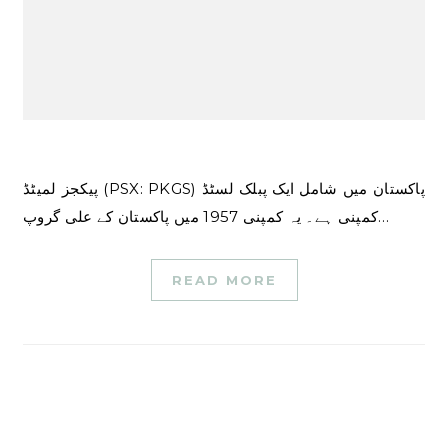
پیکجز لمیٹڈ (PSX: PKGS) پاکستان میں شامل ایک پبلک لسٹڈ
کمپنی ہے۔ یہ کمپنی 1957 میں پاکستان کے علی گروپ…
READ MORE