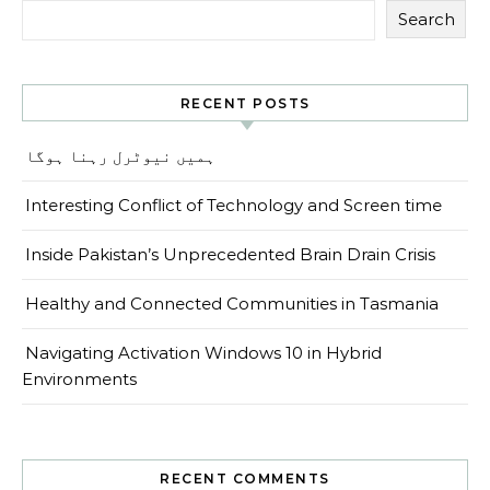
Search
RECENT POSTS
ہمیں نیوٹرل رہنا ہوگا
Interesting Conflict of Technology and Screen time
Inside Pakistan’s Unprecedented Brain Drain Crisis
Healthy and Connected Communities in Tasmania
Navigating Activation Windows 10 in Hybrid
Environments
RECENT COMMENTS