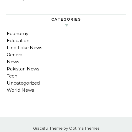
CATEGORIES
Economy
Education
Find Fake News
General
News
Pakistan News
Tech
Uncategorized
World News
Graceful Theme by
Optima Themes