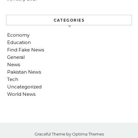
CATEGORIES
Economy
Education
Find Fake News
General
News
Pakistan News
Tech
Uncategorized
World News
Graceful Theme by
Optima Themes