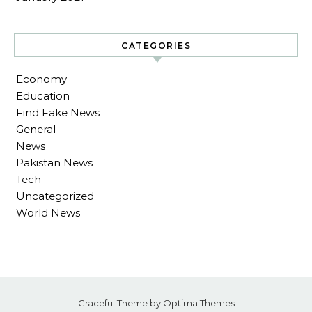
CATEGORIES
Economy
Education
Find Fake News
General
News
Pakistan News
Tech
Uncategorized
World News
Graceful Theme by
Optima Themes