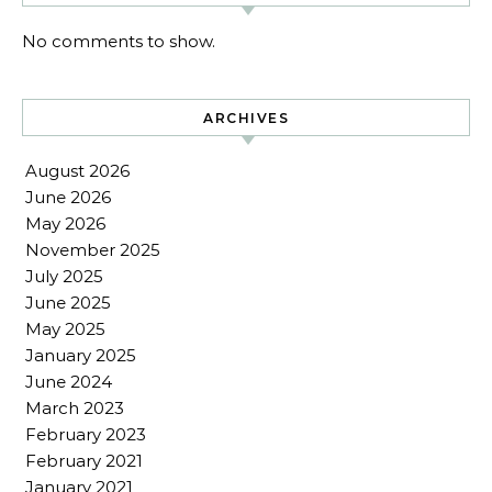
No comments to show.
ARCHIVES
August 2026
June 2026
May 2026
November 2025
July 2025
June 2025
May 2025
January 2025
June 2024
March 2023
February 2023
February 2021
January 2021