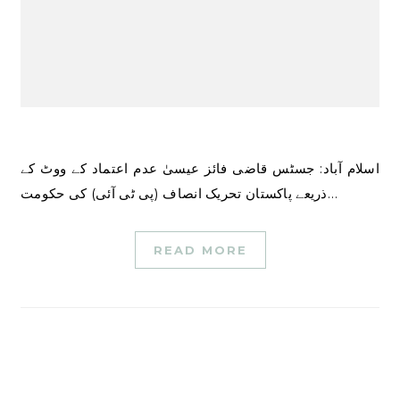
اسلام آباد: جسٹس قاضی فائز عیسیٰ عدم اعتماد کے ووٹ کے
ذریعے پاکستان تحریک انصاف (پی ٹی آئی) کی حکومت…
READ MORE