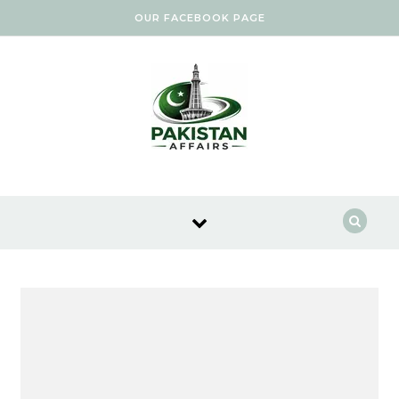
Skip to content
OUR FACEBOOK PAGE