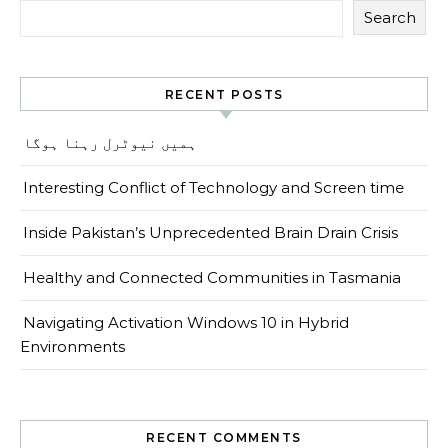
Search
RECENT POSTS
ہمیں نیوٹرل رہنا ہوگا
Interesting Conflict of Technology and Screen time
Inside Pakistan’s Unprecedented Brain Drain Crisis
Healthy and Connected Communities in Tasmania
Navigating Activation Windows 10 in Hybrid
Environments
RECENT COMMENTS