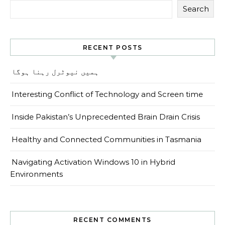
Search
RECENT POSTS
ہمیں نیوٹرل رہنا ہوگا
Interesting Conflict of Technology and Screen time
Inside Pakistan’s Unprecedented Brain Drain Crisis
Healthy and Connected Communities in Tasmania
Navigating Activation Windows 10 in Hybrid
Environments
RECENT COMMENTS