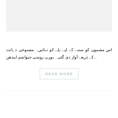
اس مضمون کو سننے کے لیے پلے کو دبائیں۔ مصنوعی ذہانت
کے ذریعے آواز دی گئی۔ یورپ روسی جیواشم ایندھن…
READ MORE