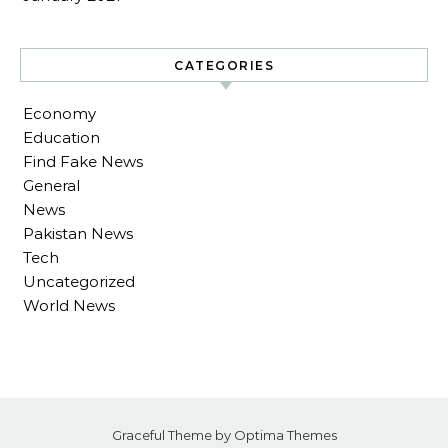
CATEGORIES
Economy
Education
Find Fake News
General
News
Pakistan News
Tech
Uncategorized
World News
Graceful Theme by
Optima Themes