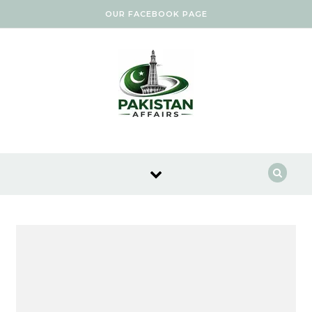
Skip to content
OUR FACEBOOK PAGE