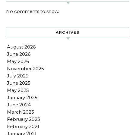
No comments to show.
ARCHIVES
August 2026
June 2026
May 2026
November 2025
July 2025
June 2025
May 2025
January 2025
June 2024
March 2023
February 2023
February 2021
January 2021