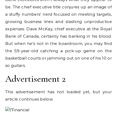
be. The chief executive title conjures up an image of
a stuffy numbers’ nerd focused on meeting targets,
growing business lines and slashing unproductive
expenses. Dave McKay, chief executive at the Royal
Bank of Canada, certainly has banking in his blood.
But when he’s not in the boardroom, you may find
the 59-year-old catching a pick-up game on the
basketball courts or jamming out on one of his 10 or
so guitars.
Advertisement 2
This advertisement has not loaded yet, but your
article continues below.