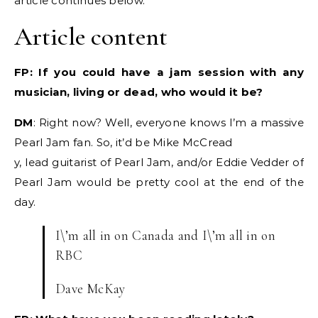
article continues below.
Article content
FP: If you could have a jam session with any
musician, living or dead, who would it be?
DM
: Right now? Well, everyone knows I’m a massive
Pearl Jam fan. So, it’d be Mike McCread
y, lead guitarist of Pearl Jam, and/or Eddie Vedder of
Pearl Jam would be pretty cool at the end of the
day.
I\’m all in on Canada and I\’m all in on
RBC
Dave McKay