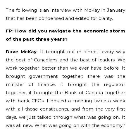
The following is an interview with McKay in January
that has been condensed and edited for clarity.
FP: How did you navigate the economic storm
of the past three years?
Dave McKay
: It brought out in almost every way
the best of Canadians and the best of leaders. We
work together better than we ever have before. It
brought government together: there was the
minister of finance, it brought the regulator
together, it brought the Bank of Canada together
with bank CEOs. I hosted a meeting twice a week
with all those constituents, and from the very first
days, we just talked through what was going on. It
was all new. What was going on with the economy?