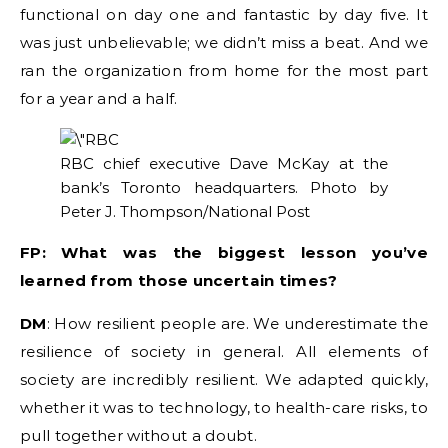
functional on day one and fantastic by day five. It
was just unbelievable; we didn’t miss a beat. And we
ran the organization from home for the most part
for a year and a half.
RBC chief executive Dave McKay at the
bank’s Toronto headquarters.
Photo by
Peter J. Thompson/National Post
FP: What was the biggest lesson you’ve
learned from those uncertain times?
DM
: How resilient people are. We underestimate the
resilience of society in general. All elements of
society are incredibly resilient. We adapted quickly,
whether it was to technology, to health-care risks, to
pull together without a doubt.