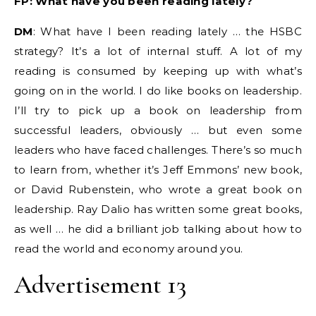
FP: What have you been reading lately?
DM
: What have I been reading lately … the HSBC
strategy? It’s a lot of internal stuff. A lot of my
reading is consumed by keeping up with what’s
going on in the world. I do like books on leadership.
I’ll try to pick up a book on leadership from
successful leaders, obviously … but even some
leaders who have faced challenges. There’s so much
to learn from, whether it’s Jeff Emmons’ new book,
or David Rubenstein, who wrote a great book on
leadership. Ray Dalio has written some great books,
as well … he did a brilliant job talking about how to
read the world and economy around you.
Advertisement 13