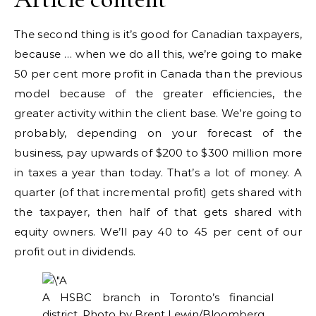
The second thing is it’s good for Canadian taxpayers,
because … when we do all this, we’re going to make
50 per cent more profit in Canada than the previous
model because of the greater efficiencies, the
greater activity within the client base. We’re going to
probably, depending on your forecast of the
business, pay upwards of $200 to $300 million more
in taxes a year than today. That’s a lot of money. A
quarter (of that incremental profit) gets shared with
the taxpayer, then half of that gets shared with
equity owners. We’ll pay 40 to 45 per cent of our
profit out in dividends.
A HSBC branch in Toronto’s financial
district.
Photo by Brent Lewin/Bloomberg