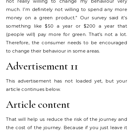
not really willing to change my behaviour very
much. I’m definitely not willing to spend any more
money on a green product.” Our survey said it’s
something like $50 a year or $200 a year that
(people will) pay more for green. That’s not a lot.
Therefore, the consumer needs to be encouraged
to change their behaviour in some areas.
Advertisement 11
This advertisement has not loaded yet, but your
article continues below.
Article content
That will help us reduce the risk of the journey and
the cost of the journey. Because if you just leave it