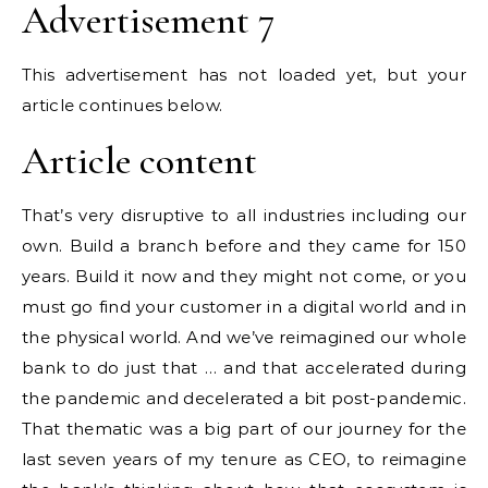
Advertisement 7
This advertisement has not loaded yet, but your
article continues below.
Article content
That’s very disruptive to all industries including our
own. Build a branch before and they came for 150
years. Build it now and they might not come, or you
must go find your customer in a digital world and in
the physical world. And we’ve reimagined our whole
bank to do just that … and that accelerated during
the pandemic and decelerated a bit post-pandemic.
That thematic was a big part of our journey for the
last seven years of my tenure as CEO, to reimagine