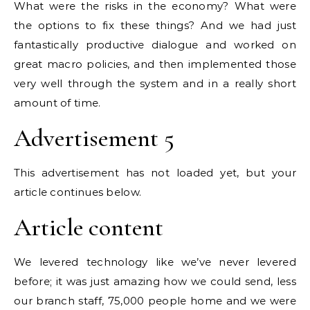
What were the risks in the economy? What were
the options to fix these things? And we had just
fantastically productive dialogue and worked on
great macro policies, and then implemented those
very well through the system and in a really short
amount of time.
Advertisement 5
This advertisement has not loaded yet, but your
article continues below.
Article content
We levered technology like we’ve never levered
before; it was just amazing how we could send, less
our branch staff, 75,000 people home and we were