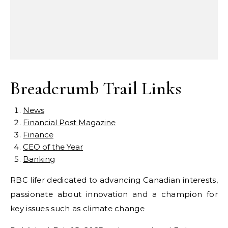
Breadcrumb Trail Links
News
Financial Post Magazine
Finance
CEO of the Year
Banking
RBC lifer dedicated to advancing Canadian interests,
passionate about innovation and a champion for
key issues such as climate change