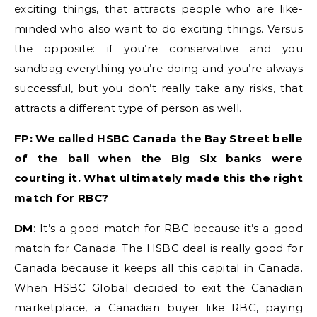
exciting things, that attracts people who are like-
minded who also want to do exciting things. Versus
the opposite: if you’re conservative and you
sandbag everything you’re doing and you’re always
successful, but you don’t really take any risks, that
attracts a different type of person as well.
FP: We called HSBC Canada the Bay Street belle
of the ball when the Big Six banks were
courting it. What ultimately made this the right
match for RBC?
DM
: It’s a good match for RBC because it’s a good
match for Canada. The HSBC deal is really good for
Canada because it keeps all this capital in Canada.
When HSBC Global decided to exit the Canadian
marketplace, a Canadian buyer like RBC, paying