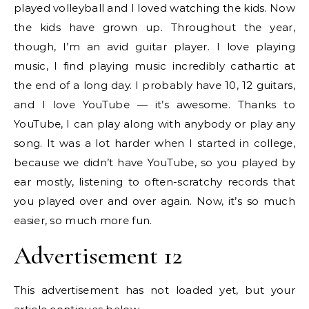
played volleyball and I loved watching the kids. Now
the kids have grown up. Throughout the year,
though, I’m an avid guitar player. I love playing
music, I find playing music incredibly cathartic at
the end of a long day. I probably have 10, 12 guitars,
and I love YouTube — it’s awesome. Thanks to
YouTube, I can play along with anybody or play any
song. It was a lot harder when I started in college,
because we didn’t have YouTube, so you played by
ear mostly, listening to often-scratchy records that
you played over and over again. Now, it’s so much
easier, so much more fun.
Advertisement 12
This advertisement has not loaded yet, but your