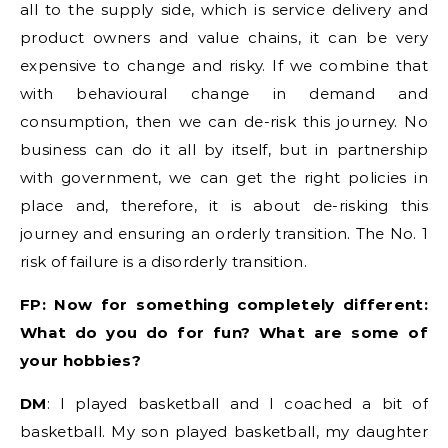
all to the supply side, which is service delivery and
product owners and value chains, it can be very
expensive to change and risky. If we combine that
with behavioural change in demand and
consumption, then we can de-risk this journey. No
business can do it all by itself, but in partnership
with government, we can get the right policies in
place and, therefore, it is about de-risking this
journey and ensuring an orderly transition. The No. 1
risk of failure is a disorderly transition.
FP: Now for something completely different:
What do you do for fun? What are some of
your hobbies?
DM
: I played basketball and I coached a bit of
basketball. My son played basketball, my daughter