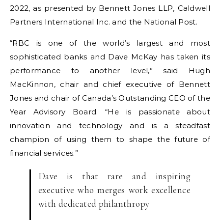
2022, as presented by Bennett Jones LLP, Caldwell
Partners International Inc. and the National Post.
“RBC is one of the world’s largest and most
sophisticated banks and Dave McKay has taken its
performance to another level,” said Hugh
MacKinnon, chair and chief executive of Bennett
Jones and chair of Canada’s Outstanding CEO of the
Year Advisory Board. “He is passionate about
innovation and technology and is a steadfast
champion of using them to shape the future of
financial services.”
Dave is that rare and inspiring
executive who merges work excellence
with dedicated philanthropy