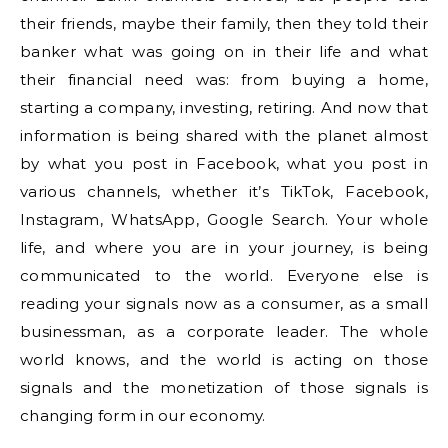
their friends, maybe their family, then they told their
banker what was going on in their life and what
their financial need was: from buying a home,
starting a company, investing, retiring. And now that
information is being shared with the planet almost
by what you post in Facebook, what you post in
various channels, whether it’s TikTok, Facebook,
Instagram, WhatsApp, Google Search. Your whole
life, and where you are in your journey, is being
communicated to the world. Everyone else is
reading your signals now as a consumer, as a small
businessman, as a corporate leader. The whole
world knows, and the world is acting on those
signals and the monetization of those signals is
changing form in our economy.