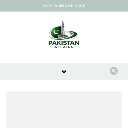
Skip to content
OUR FACEBOOK PAGE