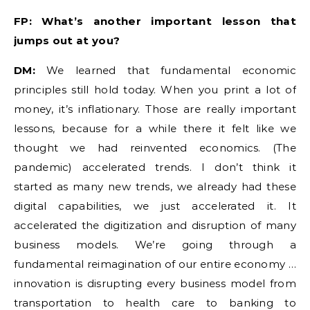
FP: What’s another important lesson that
jumps out at you?
DM:
We learned that fundamental economic
principles still hold today. When you print a lot of
money, it’s inflationary. Those are really important
lessons, because for a while there it felt like we
thought we had reinvented economics. (The
pandemic) accelerated trends. I don’t think it
started as many new trends, we already had these
digital capabilities, we just accelerated it. It
accelerated the digitization and disruption of many
business models. We’re going through a
fundamental reimagination of our entire economy …
innovation is disrupting every business model from
transportation to health care to banking to