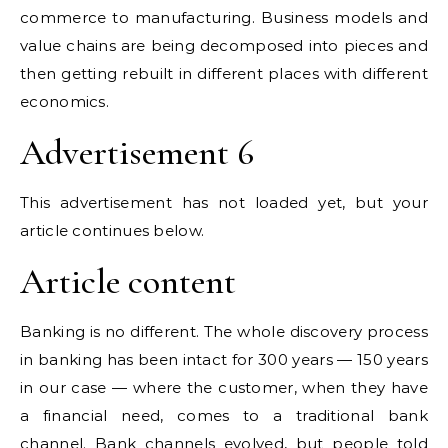
commerce to manufacturing. Business models and
value chains are being decomposed into pieces and
then getting rebuilt in different places with different
economics.
Advertisement 6
This advertisement has not loaded yet, but your
article continues below.
Article content
Banking is no different. The whole discovery process
in banking has been intact for 300 years — 150 years
in our case — where the customer, when they have
a financial need, comes to a traditional bank
channel. Bank channels evolved, but people told