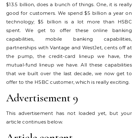
$13.5 billion, does a bunch of things. One, it is really
good for customers. We spend $5 billion a year on
technology; $5 billion is a lot more than HSBC
spent. We get to offer these online banking
capabilities, mobile banking capabilities,
partnerships with Vantage and WestJet, cents off at
the pump, the credit-card lineup we have, the
mutual-fund lineup we have. All these capabilities
that we built over the last decade, we now get to
offer to the HSBC customer, which is really exciting.
Advertisement 9
This advertisement has not loaded yet, but your
article continues below.
Article content