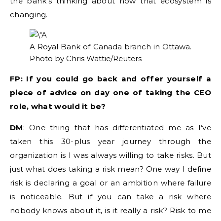
the bank’s thinking about how that ecosystem is
changing.
A Royal Bank of Canada branch in Ottawa.
Photo by Chris Wattie/Reuters
FP: If you could go back and offer yourself a
piece of advice on day one of taking the CEO
role, what would it be?
DM
: One thing that has differentiated me as I’ve
taken this 30-plus year journey through the
organization is I was always willing to take risks. But
just what does taking a risk mean? One way I define
risk is declaring a goal or an ambition where failure
is noticeable. But if you can take a risk where
nobody knows about it, is it really a risk? Risk to me