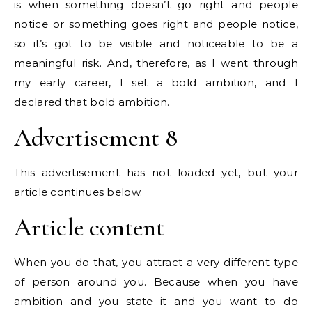
is when something doesn’t go right and people
notice or something goes right and people notice,
so it’s got to be visible and noticeable to be a
meaningful risk. And, therefore, as I went through
my early career, I set a bold ambition, and I
declared that bold ambition.
Advertisement 8
This advertisement has not loaded yet, but your
article continues below.
Article content
When you do that, you attract a very different type
of person around you. Because when you have
ambition and you state it and you want to do