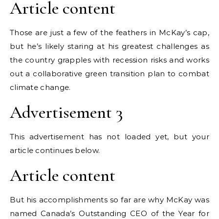
Article content
Those are just a few of the feathers in McKay’s cap,
but he’s likely staring at his greatest challenges as
the country grapples with recession risks and works
out a collaborative green transition plan to combat
climate change.
Advertisement 3
This advertisement has not loaded yet, but your
article continues below.
Article content
But his accomplishments so far are why McKay was
named Canada’s Outstanding CEO of the Year for