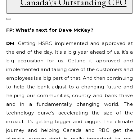
Canada\’s Outstanding CEO
FP: What’s next for Dave McKay?
DM
: Getting HSBC implemented and approved at
the end of the day. It’s a big year ahead of us, it’s a
big acquisition for us. Getting it approved and
implemented and taking care of the customers and
employees is a big part of that. And then continuing
to help the bank adjust to a changing future and
helping our communities, country and bank thrive
and in a fundamentally changing world. The
technology curve’s accelerating the size of the
impact; it’s getting bigger and bigger. The climate
journey and helping Canada and RBC get the
climate journey right is really important to me,