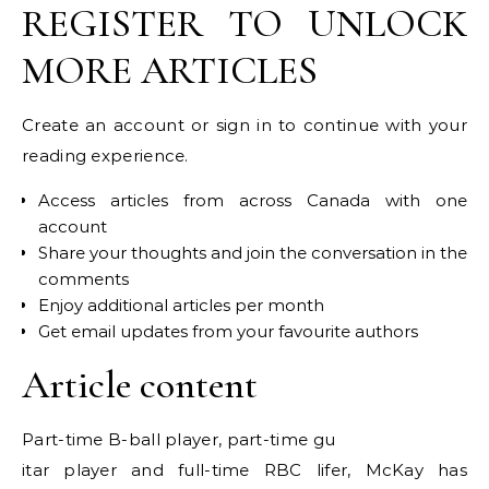
REGISTER TO UNLOCK
MORE ARTICLES
Create an account or sign in to continue with your
reading experience.
Access articles from across Canada with one
account
Share your thoughts and join the conversation in the
comments
Enjoy additional articles per month
Get email updates from your favourite authors
Article content
Part-time B-ball player, part-time gu
itar player and full-time RBC lifer, McKay has