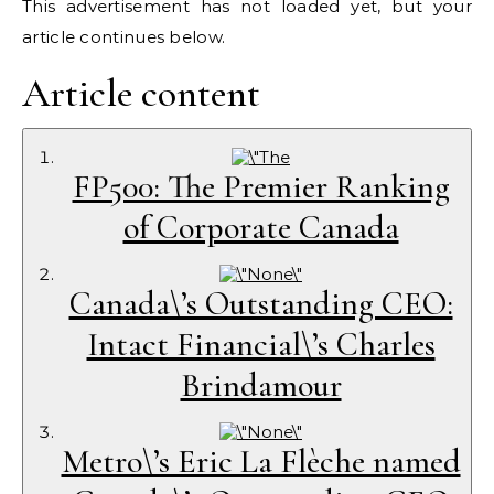
This advertisement has not loaded yet, but your
article continues below.
Article content
FP500: The Premier Ranking
of Corporate Canada
Canada\’s Outstanding CEO:
Intact Financial\’s Charles
Brindamour
Metro\’s Eric La Flèche named