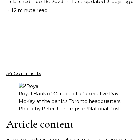
Published Feb 15, 2023
•
Last updated 3 days ago
•
12 minute read
34 Comments
Royal Bank of Canada chief executive Dave
McKay at the bank\’s Toronto headquarters.
Photo by Peter J. Thompson/National Post
Article content
Bank executives aren’t always what they appear to