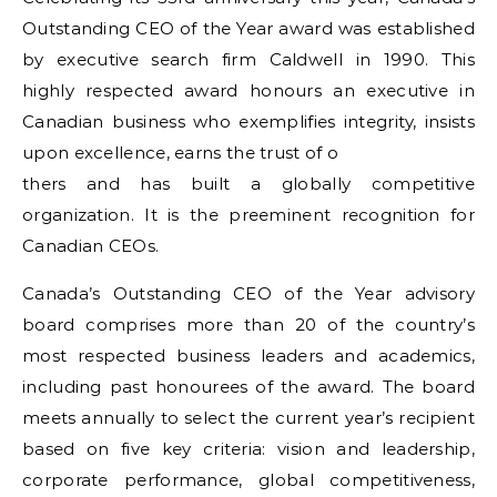
Outstanding CEO of the Year award was established
by executive search firm Caldwell in 1990. This
highly respected award honours an executive in
Canadian business who exemplifies integrity, insists
upon excellence, earns the trust of o
thers and has built a globally competitive
organization. It is the preeminent recognition for
Canadian CEOs.
Canada’s Outstanding CEO of the Year advisory
board comprises more than 20 of the country’s
most respected business leaders and academics,
including past honourees of the award. The board
meets annually to select the current year’s recipient
based on five key criteria: vision and leadership,
corporate performance, global competitiveness,