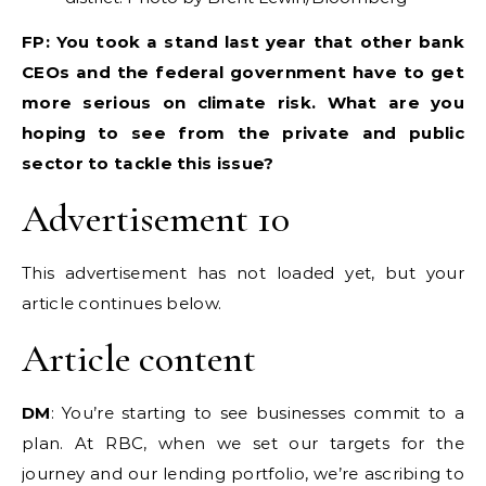
FP: You took a stand last year that other bank
CEOs and the federal government have to get
more serious on climate risk. What are you
hoping to see from the private and public
sector to tackle this issue?
Advertisement 10
This advertisement has not loaded yet, but your
article continues below.
Article content
DM
: You’re starting to see businesses commit to a
plan. At RBC, when we set our targets for the
journey and our lending portfolio, we’re ascribing to