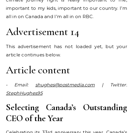
important to my kids, important to our country. I’m
all in on Canada and I’m all in on RBC.
Advertisement 14
This advertisement has not loaded yet, but your
article continues below.
Article content
• Email:
shughes@postmedia.com
| Twitter:
StephHughes95
Selecting Canada’s Outstanding
CEO of the Year
Celebrating its 33rd anniversary this year, Canada’s