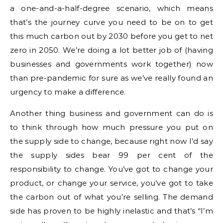
a one-and-a-half-degree scenario, which means
that’s the journey curve you need to be on to get
this much carbon out by 2030 before you get to net
zero in 2050. We’re doing a lot better job of (having
businesses and governments work together) now
than pre-pandemic for sure as we’ve really found an
urgency to make a difference.
Another thing business and government can do is
to think through how much pressure you put on
the supply side to change, because right now I’d say
the supply sides bear 99 per cent of the
responsibility to change. You’ve got to change your
product, or change your service, you’ve got to take
the carbon out of what you’re selling. The demand
side has proven to be highly inelastic and that’s “I’m