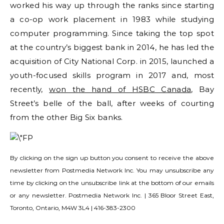
worked his way up through the ranks since starting
a co-op work placement in 1983 while studying
computer programming. Since taking the top spot
at the country’s biggest bank in 2014, he has led the
acquisition of City National Corp. in 2015, launched a
youth-focused skills program in 2017 and, most
recently,
won the hand of HSBC Canada
, Bay
Street’s belle of the ball, after weeks of courting
from the other Big Six banks.
By clicking on the sign up button you consent to receive the above
newsletter from Postmedia Network Inc. You may unsubscribe any
time by clicking on the unsubscribe link at the bottom of our emails
or any newsletter. Postmedia Network Inc. | 365 Bloor Street East,
Toronto, Ontario, M4W 3L4 | 416-383-2300