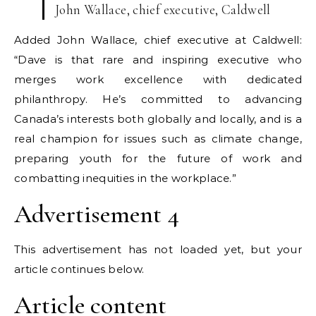
John Wallace, chief executive, Caldwell
Added John Wallace, chief executive at Caldwell:
“Dave is that rare and inspiring executive who
merges work excellence with dedicated
philanthropy. He’s committed to advancing
Canada’s interests both globally and locally, and is a
real champion for issues such as climate change,
preparing youth for the future of work and
combatting inequities in the workplace.”
Advertisement 4
This advertisement has not loaded yet, but your
article continues below.
Article content