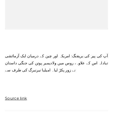
آپ کی پیر کی بریفنگ: امریکہ اور چین کے درمیان ایک آزمائشی
تبادلہ اس کے علاوہ، روس میں ولادیمیر پوتن کی جنگی داستان
نے زور پکڑ لیا۔ امیلیا نیرنبرگ کی طرف سے
Source link