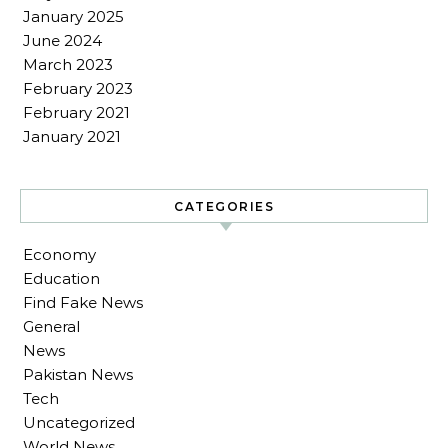
January 2025
June 2024
March 2023
February 2023
February 2021
January 2021
CATEGORIES
Economy
Education
Find Fake News
General
News
Pakistan News
Tech
Uncategorized
World News