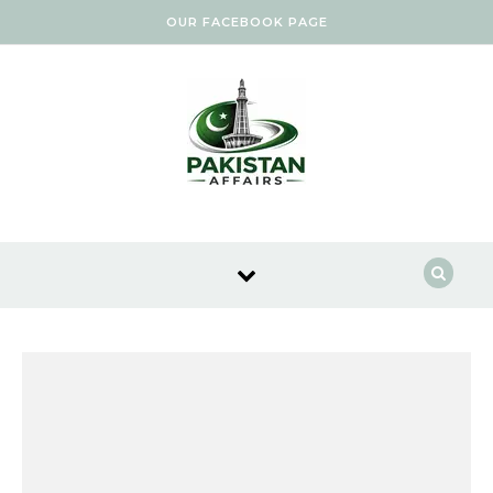
Skip to content
OUR FACEBOOK PAGE