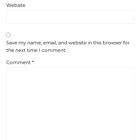
Website
Save my name, email, and website in this browser for
the next time I comment.
Comment
*