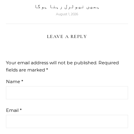
ہمیں نیوٹرل رہنا ہوگا
August 1, 2026
LEAVE A REPLY
Your email address will not be published.
Required
fields are marked
*
Name
*
Email
*