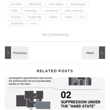
Amelia
Briefing
ChinaAlso
exchange
hold
Monday
narrative
Nierenberg
Putins
Russia.By
takes
testy
U.S
Vladimir
war
No Comments
RELATED POSTS