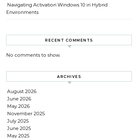
Navigating Activation Windows 10 in Hybrid
Environments
RECENT COMMENTS
No comments to show.
ARCHIVES
August 2026
June 2026
May 2026
November 2025
July 2025
June 2025
May 2025