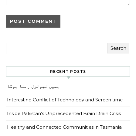
Search
RECENT POSTS
ہمیں نیوٹرل رہنا ہوگا
Interesting Conflict of Technology and Screen time
Inside Pakistan’s Unprecedented Brain Drain Crisis
Healthy and Connected Communities in Tasmania