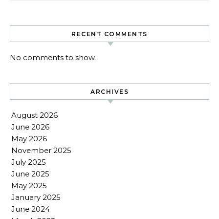
RECENT COMMENTS
No comments to show.
ARCHIVES
August 2026
June 2026
May 2026
November 2025
July 2025
June 2025
May 2025
January 2025
June 2024