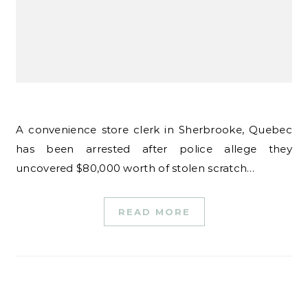
A convenience store clerk in Sherbrooke, Quebec
has been arrested after police allege they
uncovered $80,000 worth of stolen scratch…
READ MORE