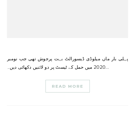
پہلی بار ماں میلوڈی ڈیسورالٹ بہت پرجوش تھی جب نومبر
2020 میں حمل کے ٹیسٹ پر دو لائنیں دکھائی دیں۔…
READ MORE