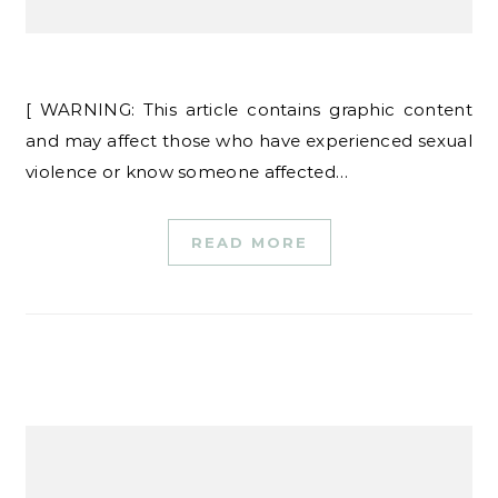
[ WARNING: This article contains graphic content
and may affect those who have experienced sexual
violence or know someone affected…
READ MORE