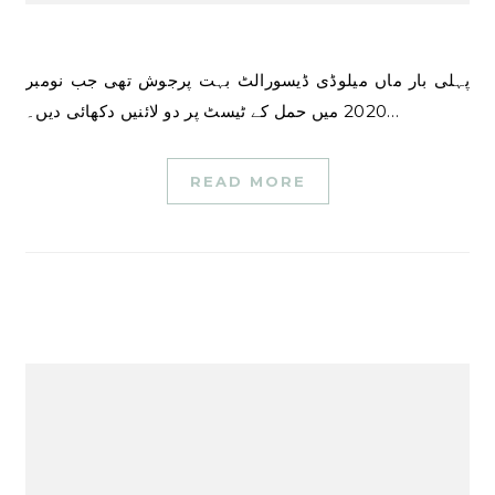
پہلی بار ماں میلوڈی ڈیسورالٹ بہت پرجوش تھی جب نومبر
2020 میں حمل کے ٹیسٹ پر دو لائنیں دکھائی دیں۔…
READ MORE