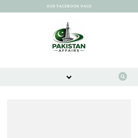
Skip to content
OUR FACEBOOK PAGE