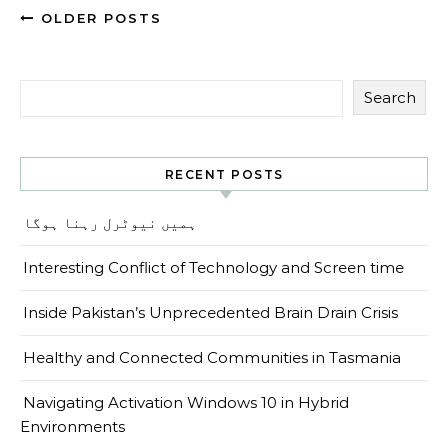
OLDER POSTS
Search
RECENT POSTS
ہمیں نیوٹرل رہنا ہوگا
Interesting Conflict of Technology and Screen time
Inside Pakistan’s Unprecedented Brain Drain Crisis
Healthy and Connected Communities in Tasmania
Navigating Activation Windows 10 in Hybrid
Environments