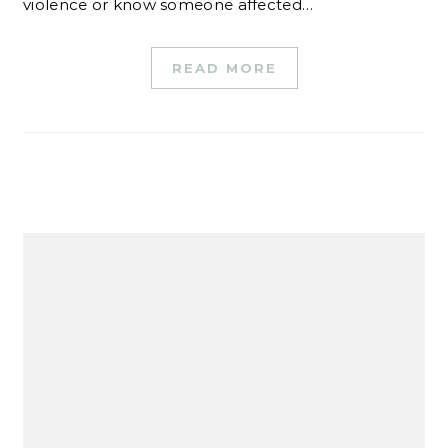
violence or know someone affected…
READ MORE