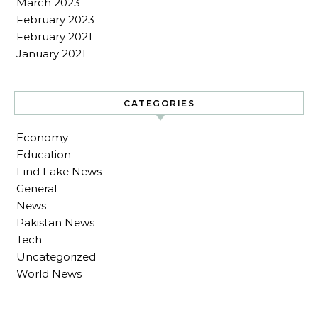
March 2023
February 2023
February 2021
January 2021
CATEGORIES
Economy
Education
Find Fake News
General
News
Pakistan News
Tech
Uncategorized
World News