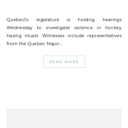
Quebec\’s legislature is holding hearings
Wednesday to investigate violence in hockey
hazing rituals. Witnesses include representatives
from the Quebec Major…
READ MORE