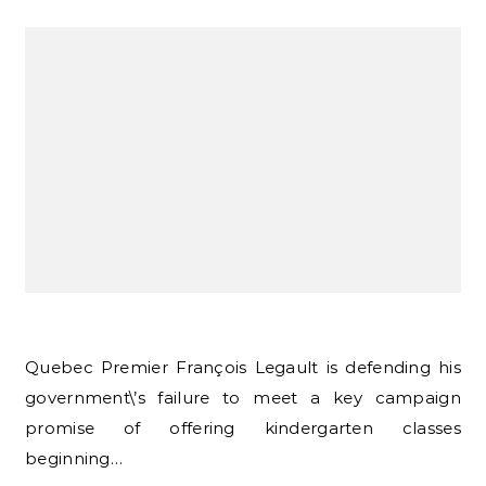
Quebec Premier François Legault is defending his
government\’s failure to meet a key campaign
promise of offering kindergarten classes
beginning…