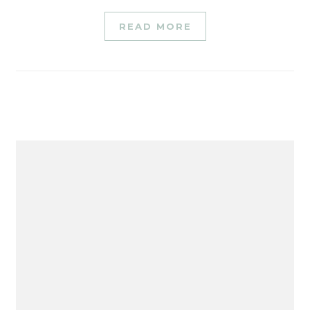
READ MORE