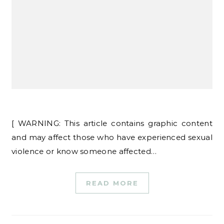
[ WARNING: This article contains graphic content
and may affect those who have experienced sexual
violence or know someone affected…
READ MORE