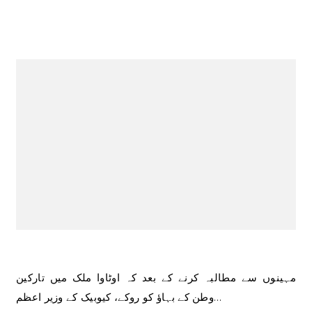
مہینوں سے مطالبہ کرنے کے بعد کہ اوٹاوا ملک میں تارکین
وطن کے بہاؤ کو روکے، کیوبیک کے وزیر اعظم…