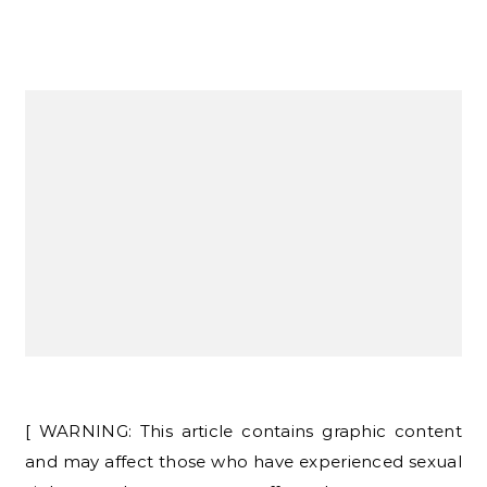
[ WARNING: This article contains graphic content
and may affect those who have experienced sexual