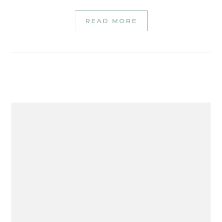
READ MORE