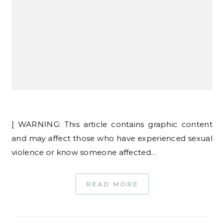
[ WARNING: This article contains graphic content
and may affect those who have experienced sexual
violence or know someone affected…
READ MORE